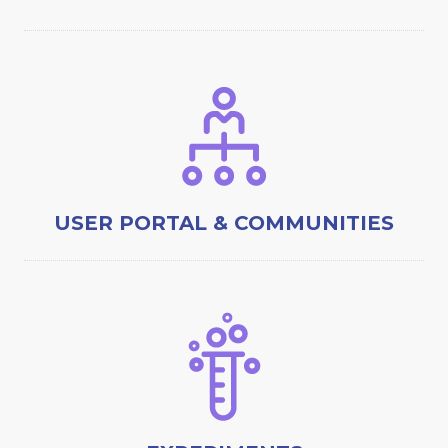
USER PORTAL & COMMUNITIES