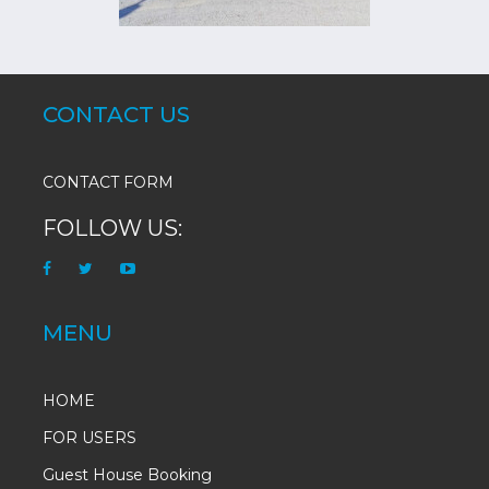
CONTACT US
CONTACT FORM
FOLLOW US:
MENU
HOME
FOR USERS
Guest House Booking