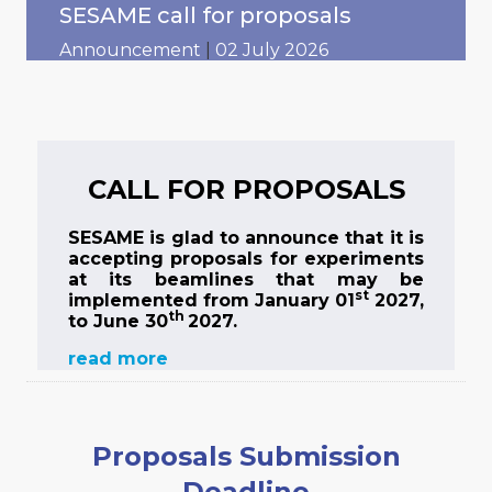
SESAME call for proposals
Announcement
|
02 July 2026
CALL FOR PROPOSALS
SESAME is glad to announce that it is
accepting proposals for experiments
at its beamlines that may be
st
implemented from January 01
2027,
th
to June 30
2027.
read more
Proposals Submission
Deadline