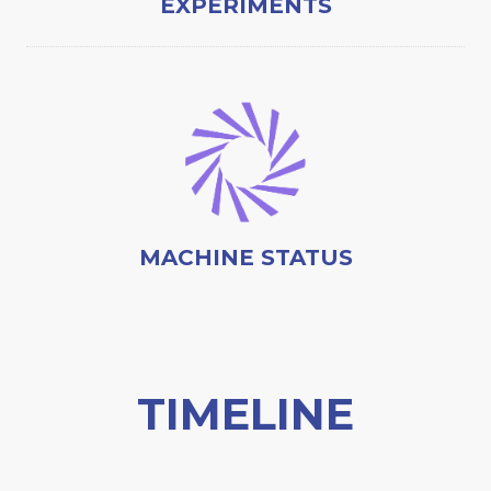
EXPERIMENTS
MACHINE STATUS
TIMELINE