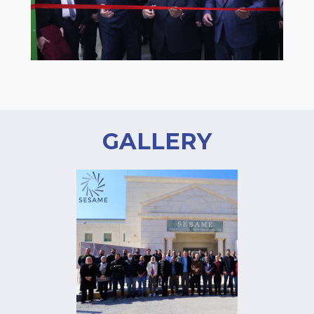
GALLERY