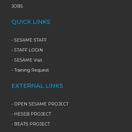
JOBS
QUICK LINKS
-
SESAME STAFF
-
STAFF LOGIN
-
SESAME Visit
-
Training Request
EXTERNAL LINKS
- OPEN SESAME PROJECT
- HESEB PROJECT
- BEATS PROJECT