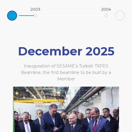
2003
2004
Ne
rev
December 2025
Inauguration of SESAME’s Turkish TXPES
Beamline, the first beamline to be built by a
Member