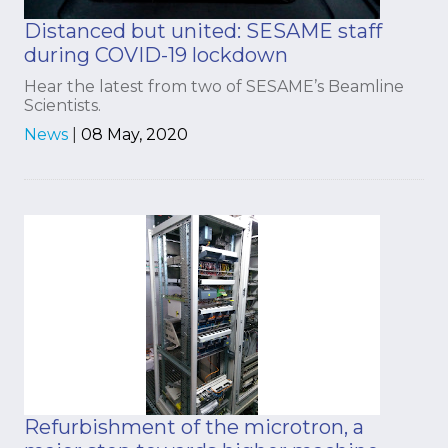
Distanced but united: SESAME staff
during COVID-19 lockdown
Hear the latest from two of SESAME’s Beamline
Scientists.
News
|
08 May, 2020
Refurbishment of the microtron, a