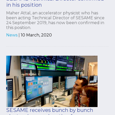
in his position
Maher Attal, an accelerator physicist who has
been acting Technical Director of SESAME since
24 September 2019, has now been confirmed in
this position.
News
|
10 March, 2020
SESAME receives bunch by bunch