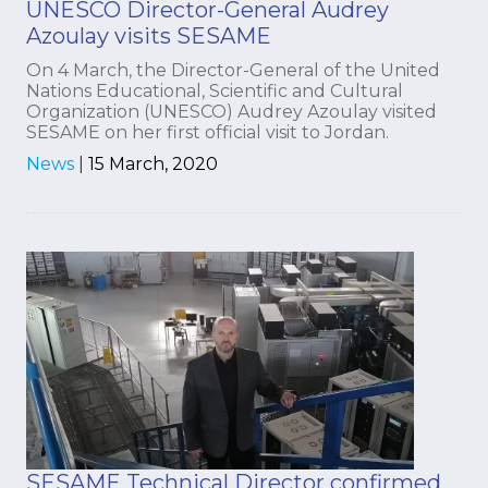
UNESCO Director-General Audrey
Azoulay visits SESAME
On 4 March, the Director-General of the United
Nations Educational, Scientific and Cultural
Organization (UNESCO) Audrey Azoulay visited
SESAME on her first official visit to Jordan.
News
|
15 March, 2020
SESAME Technical Director confirmed