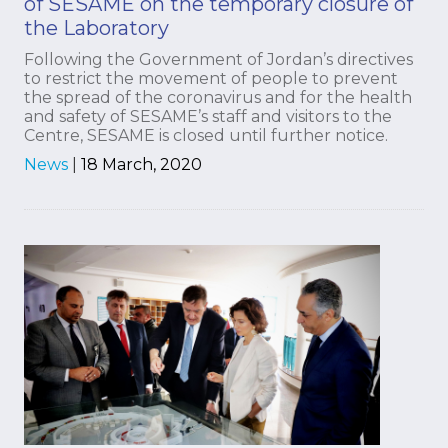
of SESAME on the temporary closure of
the Laboratory
Following the Government of Jordan’s directives
to restrict the movement of people to prevent
the spread of the coronavirus and for the health
and safety of SESAME’s staff and visitors to the
Centre, SESAME is closed until further notice.
News
|
18 March, 2020