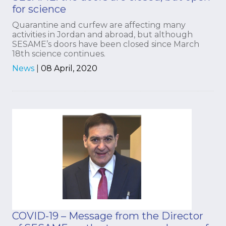
for science
Quarantine and curfew are affecting many
activities in Jordan and abroad, but although
SESAME’s doors have been closed since March
18th science continues.
News
|
08 April, 2020
COVID-19 – Message from the Director