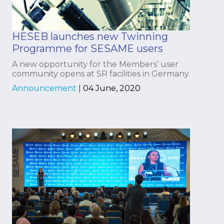
HESEB launches new Twinning
Programme for SESAME users
A new opportunity for the Members’ user
community opens at SR facilities in Germany.
Announcement
|
04 June, 2020