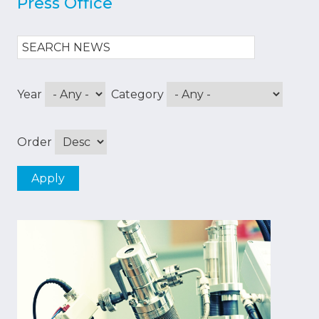
Press Office
Year
Category
Order