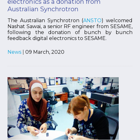
electronics as a donation from
Australian Synchrotron
The Australian Synchrotron (
ANSTO
) welcomed
Nashat Sawai, a senior RF engineer from SESAME,
following the donation of bunch by bunch
feedback digital electronics to SESAME.
News
|
09 March, 2020