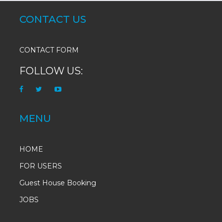
CONTACT US
CONTACT FORM
FOLLOW US:
MENU
HOME
FOR USERS
Guest House Booking
JOBS