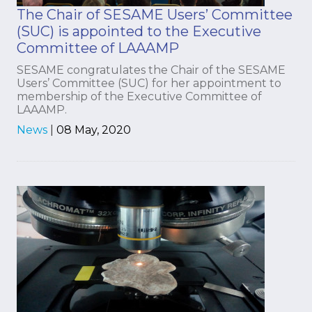
The Chair of SESAME Users’ Committee
(SUC) is appointed to the Executive
Committee of LAAAMP
SESAME congratulates the Chair of the SESAME
Users’ Committee (SUC) for her appointment to
membership of the Executive Committee of
LAAAMP.
News
|
08 May, 2020