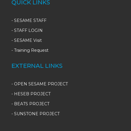
QUICK LINKS
-
SESAME STAFF
-
STAFF LOGIN
-
SESAME Visit
-
Training Request
EXTERNAL LINKS
- OPEN SESAME PROJECT
- HESEB PROJECT
- BEATS PROJECT
- SUNSTONE PROJECT