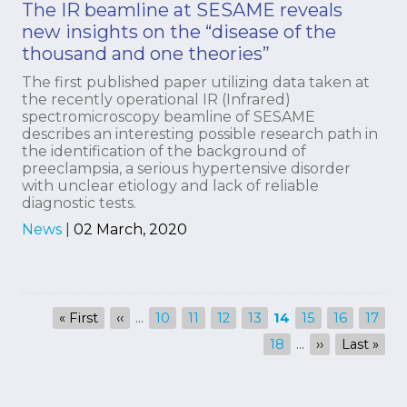
The IR beamline at SESAME reveals
new insights on the “disease of the
thousand and one theories”
The first published paper utilizing data taken at
the recently operational IR (Infrared)
spectromicroscopy beamline of SESAME
describes an interesting possible research path in
the identification of the background of
preeclampsia, a serious hypertensive disorder
with unclear etiology and lack of reliable
diagnostic tests.
News
|
02 March, 2020
Pagination
First
« First
Previous
‹‹
…
Page
10
Page
11
Page
12
Page
13
Current
14
Page
15
Page
16
Page
17
page
page
page
Page
18
…
Next
››
Last
Last »
page
page