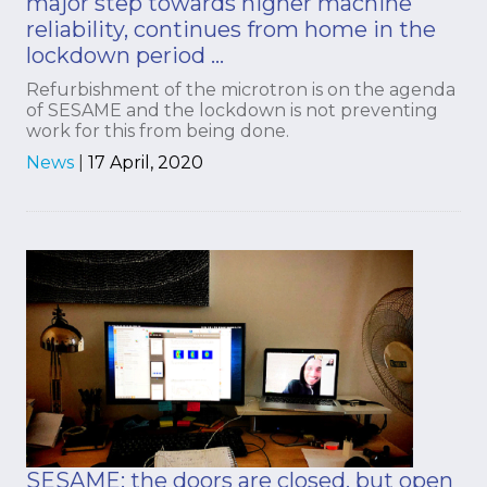
major step towards higher machine
reliability, continues from home in the
lockdown period …
Refurbishment of the microtron is on the agenda
of SESAME and the lockdown is not preventing
work for this from being done.
News
|
17 April, 2020
SESAME: the doors are closed, but open