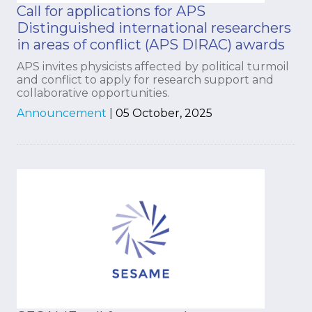
Call for applications for APS
Distinguished international researchers
in areas of conflict (APS DIRAC) awards
APS invites physicists affected by political turmoil
and conflict to apply for research support and
collaborative opportunities.
Announcement
|
05 October, 2025