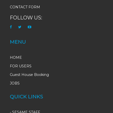
CONTACT FORM
FOLLOW US:
MENU
HOME
FOR USERS
Guest House Booking
JOBS
QUICK LINKS
-
SESAME STAFF