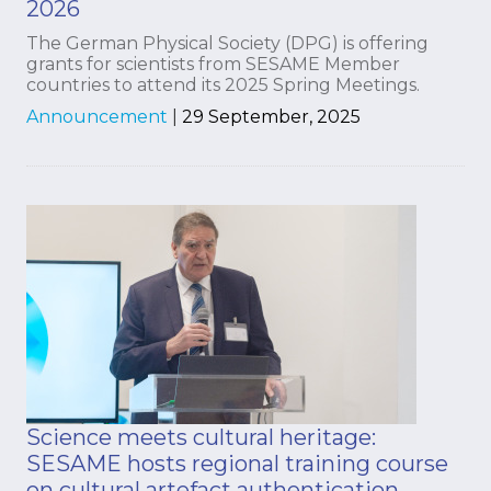
2026
The German Physical Society (DPG) is offering
grants for scientists from SESAME Member
countries to attend its 2025 Spring Meetings.
Announcement
|
29 September, 2025
Science meets cultural heritage:
SESAME hosts regional training course
on cultural artefact authentication.