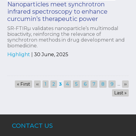
Nanoparticles meet synchrotron
infrared spectroscopy to enhance
curcumin’s therapeutic power
SR-FTIRµ validates nanoparticle’s multimodal
bioactivity, reinforcing the relevance of
synchrotron methods in drug development and
biomedicine.
Highlight
|
30 June, 2025
Pagination
First
« First
Previous
‹‹
Page
1
Page
2
Current
3
Page
4
Page
5
Page
6
Page
7
Page
8
Page
9
…
Next
››
page
page
page
page
Last
Last »
page
CONTACT US