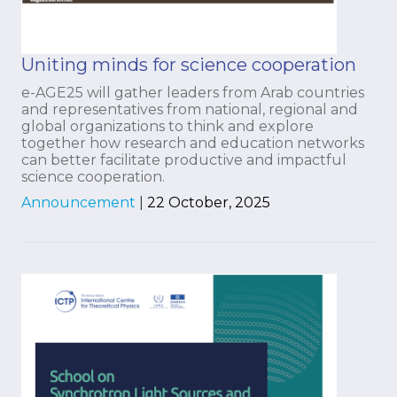
Uniting minds for science cooperation
e-AGE25 will gather leaders from Arab countries
and representatives from national, regional and
global organizations to think and explore
together how research and education networks
can better facilitate productive and impactful
science cooperation.
Announcement
|
22 October, 2025