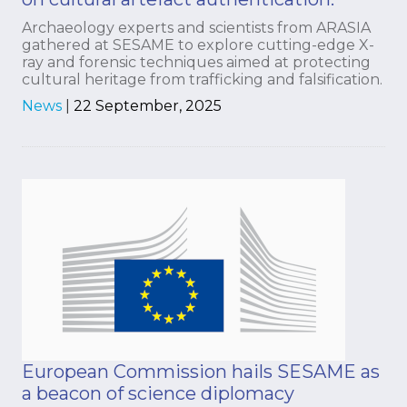
Archaeology experts and scientists from ARASIA
gathered at SESAME to explore cutting-edge X-
ray and forensic techniques aimed at protecting
cultural heritage from trafficking and falsification.
News
|
22 September, 2025
European Commission hails SESAME as
a beacon of science diplomacy