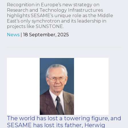
Recognition in Europe’s new strategy on
Research and Technology Infrastructures
highlights SESAME’s unique role as the Middle
East’s only synchrotron and its leadership in
projects like SUNSTONE.
News
|
18 September, 2025
The world has lost a towering figure, and
SESAME has lost its father, Herwig