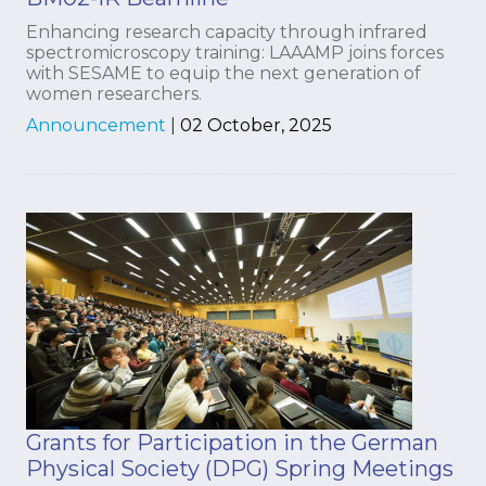
Enhancing research capacity through infrared
spectromicroscopy training: LAAAMP joins forces
with SESAME to equip the next generation of
women researchers.
Announcement
|
02 October, 2025
Grants for Participation in the German
Physical Society (DPG) Spring Meetings