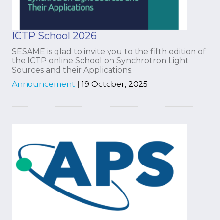
ICTP School 2026
SESAME is glad to invite you to the fifth edition of
the ICTP online School on Synchrotron Light
Sources and their Applications.
Announcement
|
19 October, 2025