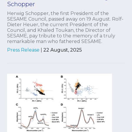
Schopper
Herwig Schopper, the first President of the
SESAME Council, passed away on 19 August. Rolf-
Dieter Heuer, the current President of the
Council, and Khaled Toukan, the Director of
SESAME, pay tribute to the memory of a truly
remarkable man who fathered SESAME.
Press Release
|
22 August, 2025