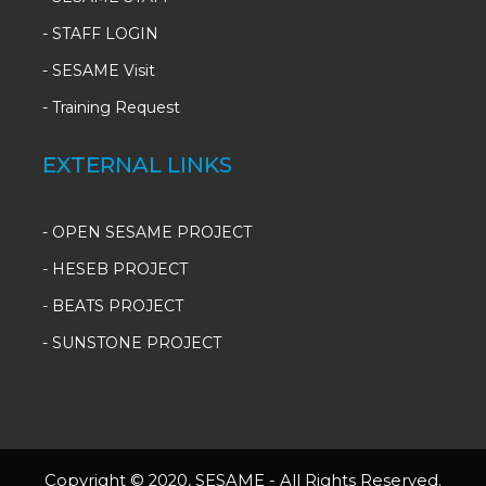
-
STAFF LOGIN
-
SESAME Visit
-
Training Request
EXTERNAL LINKS
- OPEN SESAME PROJECT
- HESEB PROJECT
- BEATS PROJECT
- SUNSTONE PROJECT
Copyright © 2020, SESAME - All Rights Reserved.