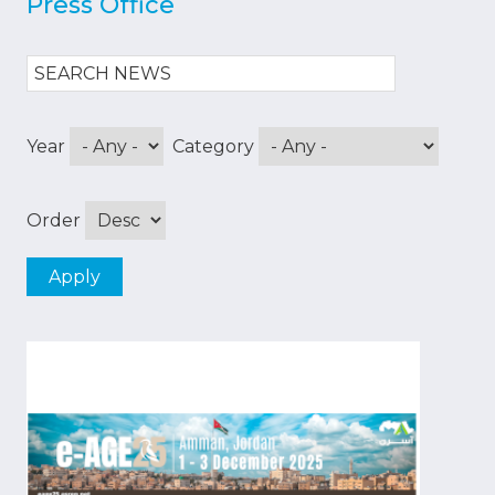
Press Office
Year
Category
Order