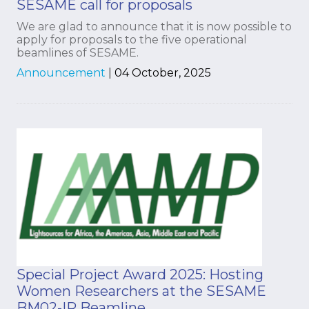
SESAME call for proposals
We are glad to announce that it is now possible to
apply for proposals to the five operational
beamlines of SESAME.
Announcement
|
04 October, 2025
Special Project Award 2025: Hosting
Women Researchers at the SESAME
BM02-IR Beamline