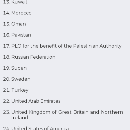
Kuwait
Morocco
Oman
Pakistan
PLO for the benefit of the Palestinian Authority
Russian Federation
Sudan
Sweden
Turkey
United Arab Emirates
United Kingdom of Great Britain and Northern
Ireland
United States of America