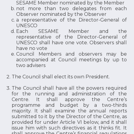
SESAME Member nominated by the Member
not more than two delegates from each
Observer nominated by the Observer
a representative of the Director-General of
UNESCO
Each SESAME Member and the
representative of the Director-General of
UNESCO shall have one vote. Observers shall
have no vote
Council Members and observers may be
accompanied at Council meetings by up to
two advisers
The Council shall elect its own President.
The Council shall have all the powers required
for the running and administration of the
Centre. It shall approve the Centre’s
programme and budget by a two-thirds
majority. It shall examine the annual reports
submitted to it by the Director of the Centre, as
provided for under Article VI below, and it shall
issue him with such directives as it thinks fit. It
shall approve the Centre’s financial regulations