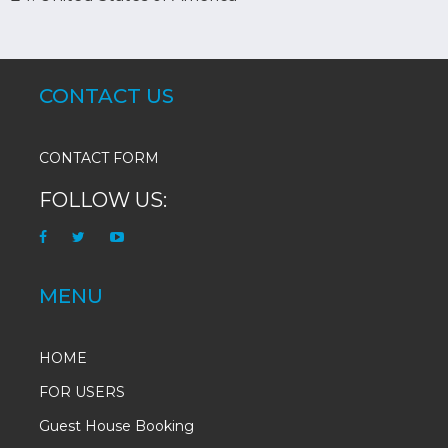
CONTACT US
CONTACT FORM
FOLLOW US:
MENU
HOME
FOR USERS
Guest House Booking