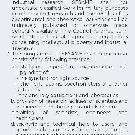
industrial research. SESAME shall not
undertake classified work for military purposes
or other secret research and the results of its
experimental and theoretical activities shall be
ultimately published or otherwise made
generally available. The Council referred to in
Article III shall adopt appropriate regulations
concerning intellectual property and industrial
interests.
The programme of SESAME shall in particular
consist of the following activities:
installation, operation, maintenance and
upgrading of:
- the synchrotron light source
- the light beams, spectrometers and other
detectors
- the ancillary equipment and laboratories
provision of research facilities for scientists and
engineers from the region and elsewhere
training of scientists, engineers and
technicians
scientific and technical help to users, and
general help to users as far as travel, housing,