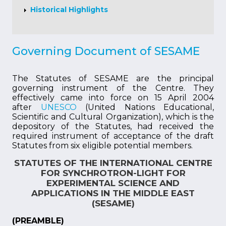
Historical Highlights
Governing Document of SESAME
The Statutes of SESAME are the principal
governing instrument of the Centre. They
effectively came into force on 15 April 2004
after
UNESCO
(United Nations Educational,
Scientific and Cultural Organization), which is the
depository of the Statutes, had received the
required instrument of acceptance of the draft
Statutes from six eligible potential members.
STATUTES OF THE INTERNATIONAL CENTRE
FOR SYNCHROTRON-LIGHT FOR
EXPERIMENTAL SCIENCE AND
APPLICATIONS IN THE MIDDLE EAST
(SESAME)
(PREAMBLE)