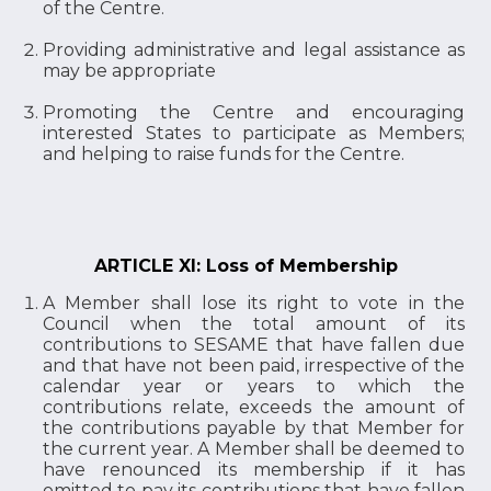
of the Centre.
Providing administrative and legal assistance as
may be appropriate
Promoting the Centre and encouraging
interested States to participate as Members;
and helping to raise funds for the Centre.
ARTICLE XI: Loss of Membership
A Member shall lose its right to vote in the
Council when the total amount of its
contributions to SESAME that have fallen due
and that have not been paid, irrespective of the
calendar year or years to which the
contributions relate, exceeds the amount of
the contributions payable by that Member for
the current year. A Member shall be deemed to
have renounced its membership if it has
omitted to pay its contributions that have fallen