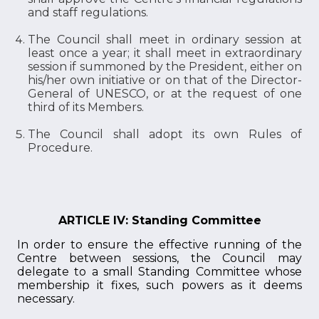
and staff regulations.
The Council shall meet in ordinary session at
least once a year; it shall meet in extraordinary
session if summoned by the President, either on
his/her own initiative or on that of the Director-
General of UNESCO, or at the request of one
third of its Members.
The Council shall adopt its own Rules of
Procedure.
ARTICLE IV: Standing Committee
In order to ensure the effective running of the
Centre between sessions, the Council may
delegate to a small Standing Committee whose
membership it fixes, such powers as it deems
necessary.