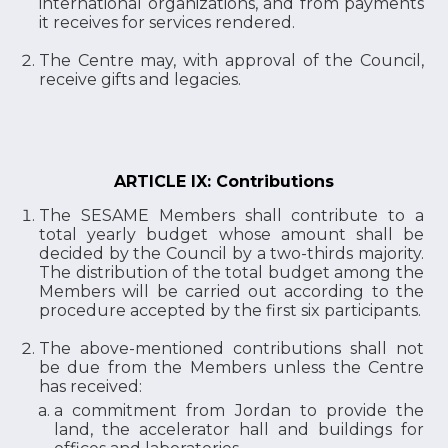
international organizations, and from payments
it receives for services rendered.
The Centre may, with approval of the Council,
receive gifts and legacies.
ARTICLE IX: Contributions
The SESAME Members shall contribute to a
total yearly budget whose amount shall be
decided by the Council by a two-thirds majority.
The distribution of the total budget among the
Members will be carried out according to the
procedure accepted by the first six participants.
The above-mentioned contributions shall not
be due from the Members unless the Centre
has received:
a commitment from Jordan to provide the
land, the accelerator hall and buildings for