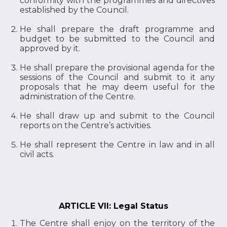
conformity with the programmes and directives
established by the Council.
He shall prepare the draft programme and
budget to be submitted to the Council and
approved by it.
He shall prepare the provisional agenda for the
sessions of the Council and submit to it any
proposals that he may deem useful for the
administration of the Centre.
He shall draw up and submit to the Council
reports on the Centre’s activities.
He shall represent the Centre in law and in all
civil acts.
ARTICLE VII: Legal Status
The Centre shall enjoy on the territory of the