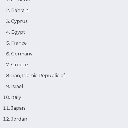
Bahrain
Cyprus
Egypt
France
Germany
Greece
Iran, Islamic Republic of
Israel
Italy
Japan
Jordan