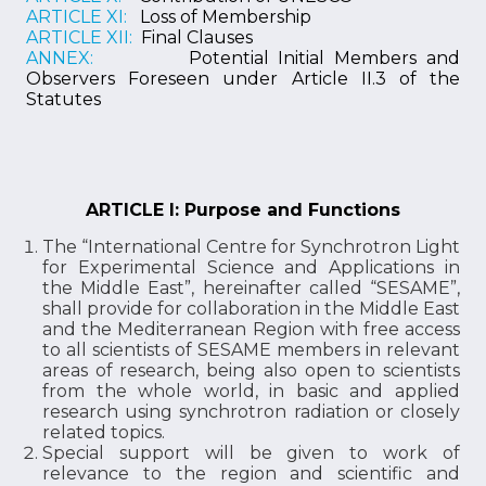
ARTICLE XI:
Loss of Membership
ARTICLE XII:
Final Clauses
ANNEX:
Potential Initial Members and
Observers Foreseen under Article II.3 of the
Statutes
ARTICLE I: Purpose and Functions
The “International Centre for Synchrotron Light
for Experimental Science and Applications in
the Middle East”, hereinafter called “SESAME”,
shall provide for collaboration in the Middle East
and the Mediterranean Region with free access
to all scientists of SESAME members in relevant
areas of research, being also open to scientists
from the whole world, in basic and applied
research using synchrotron radiation or closely
related topics.
Special support will be given to work of
relevance to the region and scientific and