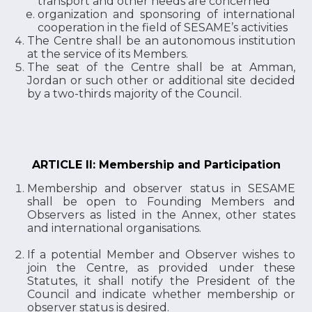
transport and other needs are concerned
organization and sponsoring of international
cooperation in the field of SESAME’s activities
The Centre shall be an autonomous institution
at the service of its Members.
The seat of the Centre shall be at Amman,
Jordan or such other or additional site decided
by a two-thirds majority of the Council.
ARTICLE II: Membership and Participation
Membership and observer status in SESAME
shall be open to Founding Members and
Observers as listed in the Annex, other states
and international organisations.
If a potential Member and Observer wishes to
join the Centre, as provided under these
Statutes, it shall notify the President of the
Council and indicate whether membership or
observer status is desired.