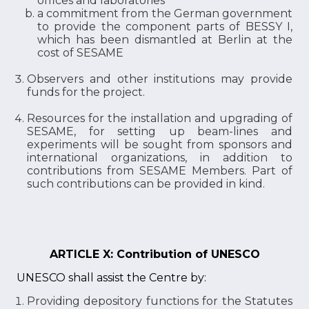
offices and laboratories
a commitment from the German government
to provide the component parts of BESSY I,
which has been dismantled at Berlin at the
cost of SESAME
Observers and other institutions may provide
funds for the project.
Resources for the installation and upgrading of
SESAME, for setting up beam-lines and
experiments will be sought from sponsors and
international organizations, in addition to
contributions from SESAME Members. Part of
such contributions can be provided in kind.
ARTICLE X: Contribution of UNESCO
UNESCO shall assist the Centre by:
Providing depository functions for the Statutes