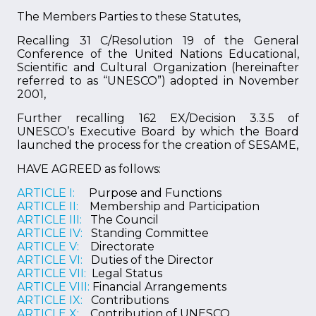
The Members Parties to these Statutes,
Recalling 31 C/Resolution 19 of the General
Conference of the United Nations Educational,
Scientific and Cultural Organization (hereinafter
referred to as “UNESCO”) adopted in November
2001,
Further recalling 162 EX/Decision 3.3.5 of
UNESCO’s Executive Board by which the Board
launched the process for the creation of SESAME,
HAVE AGREED as follows:
ARTICLE I:
Purpose and Functions
ARTICLE II:
Membership and Participation
ARTICLE III:
The Council
ARTICLE IV:
Standing Committee
ARTICLE V:
Directorate
ARTICLE VI:
Duties of the Director
ARTICLE VII:
Legal Status
ARTICLE VIII:
Financial Arrangements
ARTICLE IX:
Contributions
ARTICLE X:
Contribution of UNESCO