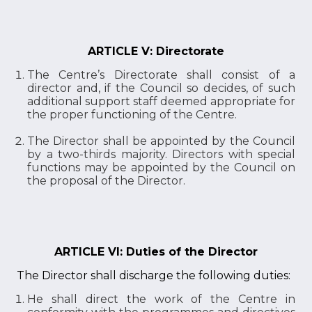
ARTICLE V: Directorate
The Centre’s Directorate shall consist of a
director and, if the Council so decides, of such
additional support staff deemed appropriate for
the proper functioning of the Centre.
The Director shall be appointed by the Council
by a two-thirds majority. Directors with special
functions may be appointed by the Council on
the proposal of the Director.
ARTICLE VI: Duties of the Director
The Director shall discharge the following duties:
He shall direct the work of the Centre in