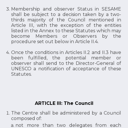
Membership and observer Status in SESAME
shall be subject to a decision taken by a two-
thirds majority of the Council mentioned in
Article III, with the exception of the entities
listed in the Annex to these Statutes which may
become Members or Observers by the
procedure set out below in Article II.4.
Once the conditions in Articles II.2 and II.3 have
been fulfilled, the potential member or
observer shall send to the Director-General of
UNESCO a notification of acceptance of these
Statutes.
ARTICLE III: The Council
The Centre shall be administered by a Council
composed of:
not more than two delegates from each