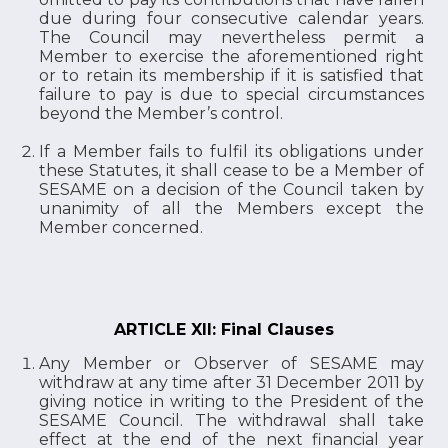
due during four consecutive calendar years.
The Council may nevertheless permit a
Member to exercise the aforementioned right
or to retain its membership if it is satisfied that
failure to pay is due to special circumstances
beyond the Member’s control.
If a Member fails to fulfil its obligations under
these Statutes, it shall cease to be a Member of
SESAME on a decision of the Council taken by
unanimity of all the Members except the
Member concerned.
ARTICLE XII: Final Clauses
Any Member or Observer of SESAME may
withdraw at any time after 31 December 2011 by
giving notice in writing to the President of the
SESAME Council. The withdrawal shall take
effect at the end of the next financial year