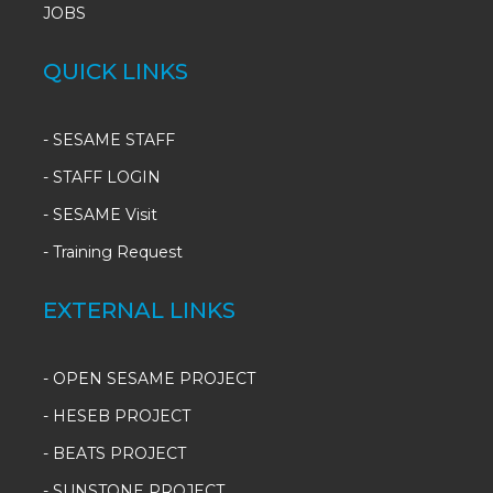
JOBS
QUICK LINKS
-
SESAME STAFF
-
STAFF LOGIN
-
SESAME Visit
-
Training Request
EXTERNAL LINKS
- OPEN SESAME PROJECT
- HESEB PROJECT
- BEATS PROJECT
- SUNSTONE PROJECT