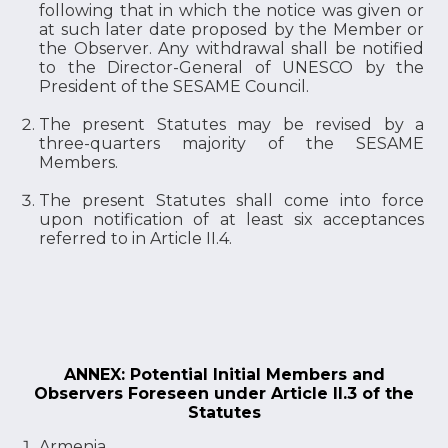
following that in which the notice was given or
at such later date proposed by the Member or
the Observer. Any withdrawal shall be notified
to the Director-General of UNESCO by the
President of the SESAME Council.
The present Statutes may be revised by a
three-quarters majority of the SESAME
Members.
The present Statutes shall come into force
upon notification of at least six acceptances
referred to in Article II.4.
ANNEX: Potential Initial Members and
Observers Foreseen under Article II.3 of the
Statutes
Armenia