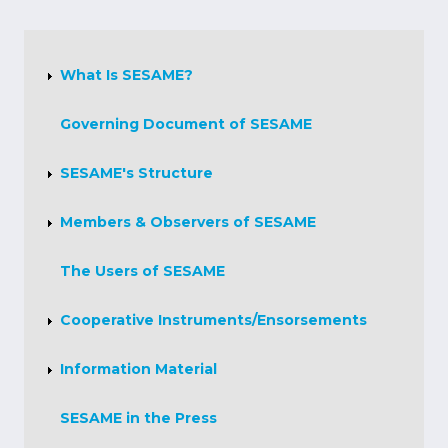
About
Us
What Is SESAME?
Governing Document of SESAME
SESAME's Structure
Members & Observers of SESAME
The Users of SESAME
Cooperative Instruments/Ensorsements
Information Material
SESAME in the Press