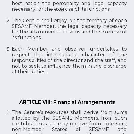
host nation the personality and legal capacity
necessary for the exercise of its functions.
The Centre shall enjoy, on the territory of each
SESAME Member, the legal capacity necessary
for the attainment of its aims and the exercise of
its functions.
Each Member and observer undertakes to
respect the international character of the
responsibilities of the director and the staff, and
not to seek to influence them in the discharge
of their duties.
ARTICLE VIII: Financial Arrangements
The Centre’s resources shall derive from sums
allotted by the SESAME Members, from such
contributions as it may receive from observers,
non-Member States of SESAME and