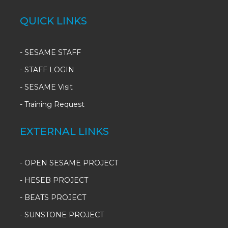
QUICK LINKS
-
SESAME STAFF
-
STAFF LOGIN
-
SESAME Visit
-
Training Request
EXTERNAL LINKS
- OPEN SESAME PROJECT
- HESEB PROJECT
- BEATS PROJECT
- SUNSTONE PROJECT