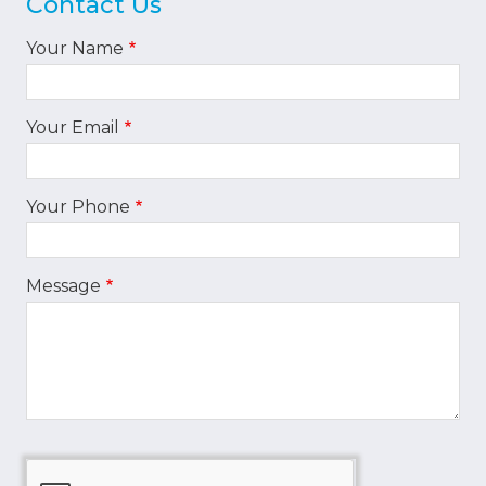
Contact Us
Your Name
Your Email
Your Phone
Message