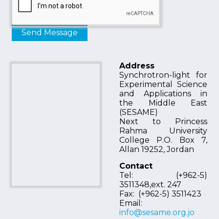
Address
Synchrotron-light for
Experimental Science
and Applications in
the Middle East
(SESAME)
Next to Princess
Rahma University
College P.O. Box 7,
Allan 19252, Jordan
Contact
Tel: (+962-5)
3511348,ext. 247
Fax: (+962-5) 3511423
Email:
info@sesame.org.jo