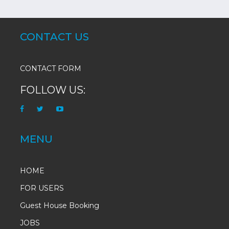
CONTACT US
CONTACT FORM
FOLLOW US:
MENU
HOME
FOR USERS
Guest House Booking
JOBS