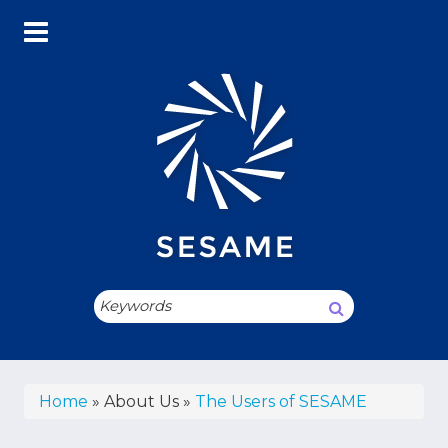
Skip
to
main
content
Search
Breadcrumb
Home
About Us
The Users of SESAME