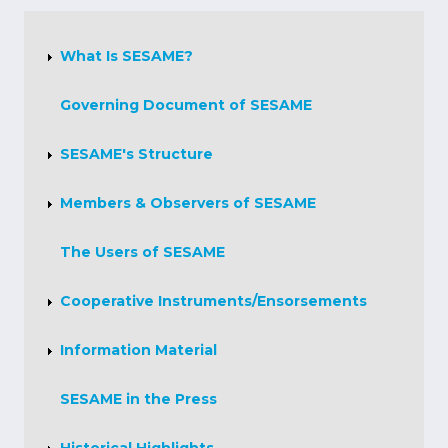
About
Us
What Is SESAME?
Governing Document of SESAME
SESAME's Structure
Members & Observers of SESAME
The Users of SESAME
Cooperative Instruments/Ensorsements
Information Material
SESAME in the Press