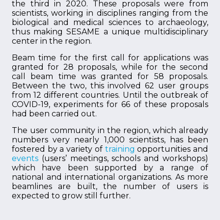
the third in 2020. These proposals were from
scientists, working in disciplines ranging from the
biological and medical sciences to archaeology,
thus making SESAME a unique multidisciplinary
center in the region.
Beam time for the first call for applications was
granted for 28 proposals, while for the second
call beam time was granted for 58 proposals.
Between the two, this involved 62 user groups
from 12 different countries. Until the outbreak of
COVID-19, experiments for 66 of these proposals
had been carried out.
The user community in the region, which already
numbers very nearly 1,000 scientists, has been
fostered by a variety of
training
opportunities and
events
(users’ meetings, schools and workshops)
which have been supported by a range of
national and international organizations. As more
beamlines are built, the number of users is
expected to grow still further.