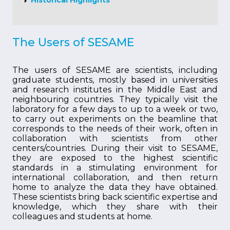
Historical Highlights
The Users of SESAME
The users of SESAME are scientists, including
graduate students, mostly based in universities
and research institutes in the Middle East and
neighbouring countries. They typically visit the
laboratory for a few days to up to a week or two,
to carry out experiments on the beamline that
corresponds to the needs of their work, often in
collaboration with scientists from other
centers/countries. During their visit to SESAME,
they are exposed to the highest scientific
standards in a stimulating environment for
international collaboration, and then return
home to analyze the data they have obtained.
These scientists bring back scientific expertise and
knowledge, which they share with their
colleagues and students at home.