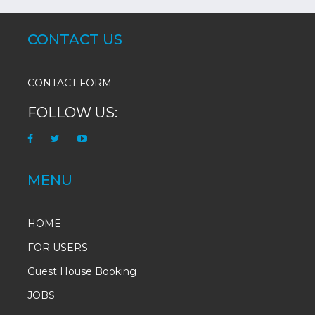
CONTACT US
CONTACT FORM
FOLLOW US:
MENU
HOME
FOR USERS
Guest House Booking
JOBS