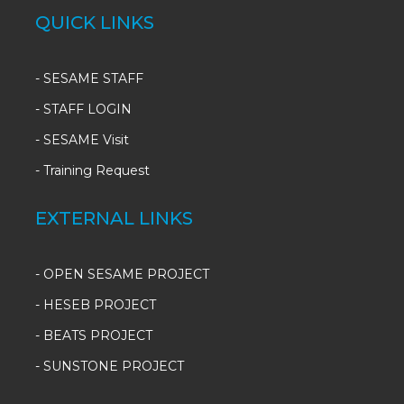
QUICK LINKS
-
SESAME STAFF
-
STAFF LOGIN
-
SESAME Visit
-
Training Request
EXTERNAL LINKS
- OPEN SESAME PROJECT
- HESEB PROJECT
- BEATS PROJECT
- SUNSTONE PROJECT