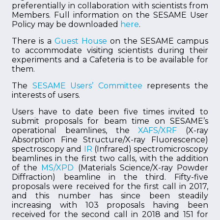
preferentially in collaboration with scientists from
Members. Full information on the SESAME User
Policy may be downloaded
here
.
There is a
Guest House
on the SESAME campus
to accommodate visiting scientists during their
experiments and a Cafeteria is to be available for
them.
The
SESAME Users’ Committee
represents the
interests of users.
Users have to date been five times invited to
submit proposals for beam time on SESAME’s
operational beamlines, the
XAFS/XRF
(X-ray
Absorption Fine Structure/X-ray Fluorescence)
spectroscopy and
IR
(Infrared) spectromicroscopy
beamlines in the first two calls, with the addition
of the
MS/XPD
(Materials Science/X-ray Powder
Diffraction) beamline in the third. Fifty-five
proposals were received for the first call in 2017,
and this number has since been steadily
increasing with 103 proposals having been
received for the second call in 2018 and 151 for