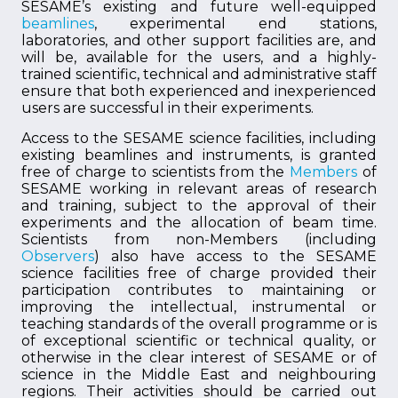
SESAME’s existing and future well-equipped
beamlines
, experimental end stations,
laboratories, and other support facilities are, and
will be, available for the users, and a highly-
trained scientific, technical and administrative staff
ensure that both experienced and inexperienced
users are successful in their experiments.
Access to the SESAME science facilities, including
existing beamlines and instruments, is granted
free of charge to scientists from the
Members
of
SESAME working in relevant areas of research
and training, subject to the approval of their
experiments and the allocation of beam time.
Scientists from non-Members (including
Observers
) also have access to the SESAME
science facilities free of charge provided their
participation contributes to maintaining or
improving the intellectual, instrumental or
teaching standards of the overall programme or is
of exceptional scientific or technical quality, or
otherwise in the clear interest of SESAME or of
science in the Middle East and neighbouring
regions. Their activities should be carried out