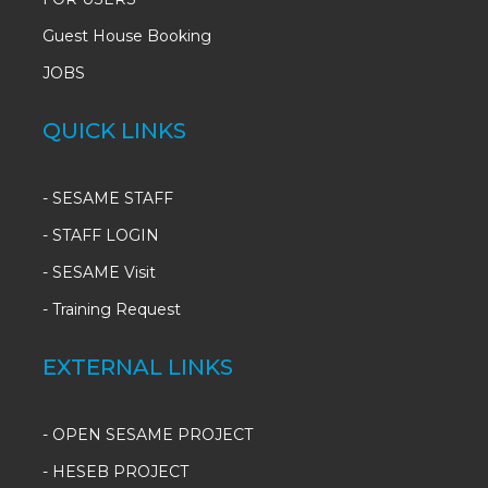
Guest House Booking
JOBS
QUICK LINKS
-
SESAME STAFF
-
STAFF LOGIN
-
SESAME Visit
-
Training Request
EXTERNAL LINKS
- OPEN SESAME PROJECT
- HESEB PROJECT