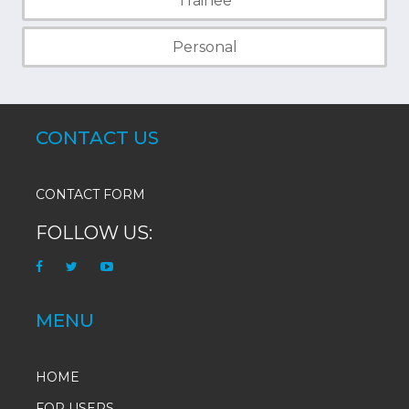
Trainee
Personal
CONTACT US
CONTACT FORM
FOLLOW US:
MENU
HOME
FOR USERS