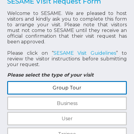
SESAME Visit Request Form
Welcome to SESAME. We are pleased to host
visitors and kindly ask you to complete this form
to arrange your visit. Please note that visitors
must not come to SESAME until they receive an
official confirmation that their visit request has
been approved.
Please click on “
SESAME Visit Guidelines
” to
review the visitor instructions before submitting
your request.
Please select the type of your visit
Group Tour
Business
User