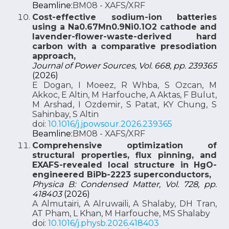
Beamline:
BM08 - XAFS/XRF
Cost-effective sodium-ion batteries
using a Na0.67Mn0.9Ni0.1O2 cathode and
lavender-flower-waste-derived hard
carbon with a comparative presodiation
approach,
Journal of Power Sources, Vol. 668, pp. 239365
(2026)
E Dogan, I Moeez, R Whba, S Ozcan, M
Akkoc, E Altin, M Harfouche, A Aktas, F Bulut,
M Arshad, I Ozdemir, S Patat, KY Chung, S
Sahinbay, S Altin
doi:
10.1016/j.jpowsour.2026.239365
Beamline:
BM08 - XAFS/XRF
Comprehensive optimization of
structural properties, flux pinning, and
EXAFS-revealed local structure in HgO-
engineered BiPb-2223 superconductors,
Physica B: Condensed Matter, Vol. 728, pp.
418403
(2026)
A Almutairi, A Alruwaili, A Shalaby, DH Tran,
AT Pham, L Khan, M Harfouche, MS Shalaby
doi:
10.1016/j.physb.2026.418403