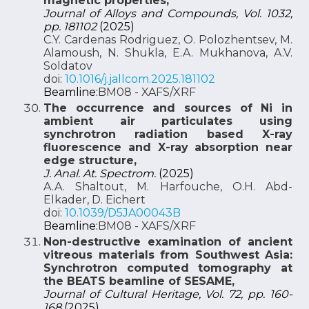
magnetic properties,
Journal of Alloys and Compounds, Vol. 1032,
pp. 181102
(2025)
C.Y. Cardenas Rodriguez, O. Polozhentsev, M.
Alamoush, N. Shukla, E.A. Mukhanova, A.V.
Soldatov
doi:
10.1016/j.jallcom.2025.181102
Beamline:
BM08 - XAFS/XRF
The occurrence and sources of Ni in
ambient air particulates using
synchrotron radiation based X-ray
fluorescence and X-ray absorption near
edge structure,
J. Anal. At. Spectrom.
(2025)
A.A. Shaltout, M. Harfouche, O.H. Abd-
Elkader, D. Eichert
doi:
10.1039/D5JA00043B
Beamline:
BM08 - XAFS/XRF
Non-destructive examination of ancient
vitreous materials from Southwest Asia:
Synchrotron computed tomography at
the BEATS beamline of SESAME,
Journal of Cultural Heritage, Vol. 72, pp. 160-
168
(2025)