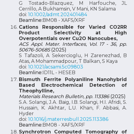
G Tostado-Blazquez, M Harfouche, JL
Cerrillo, A Bukhamsin, V Mani, KN Salama
doi:
10.1002/admt.202401484
Beamline:
BM08 - XAFS/XRF
Cations Responsible for Varied CO2RR
Product Selectivity at High
Overpotentials over Cu2O Nanocubes,
ACS Appl. Mater. Interfaces, Vol. 17 - 36, pp.
50676-50685
(2025)
S Tafazoli, A Sekercioglu, H Zarenezhad, B
Atas, A Mohammadpour, T Balkan, S Kaya
doi:
10.1021/acsami.5c09803
Beamline:
ID11L - HESEB
Bismuth Ferrite Polyaniline Nanohybrid
Based Electrochemical Detection of
Theophylline,
Materials Research Bulletin, pp. 113386
(2025)
S.A. Solangi, J.A. Baig, I.B. Solangi, H.I. Afridi, S.
Hussain, K. Akhtar, L.U. Khan, F. Abbasi, A.
Hyder
doi:
10.1016/j.materresbull.2025.113386
Beamline:
BM08 - XAFS/XRF
Synchrotron Computed Tomography of