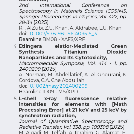
2nd International Conference on
Spectroscopy in Materials Science ICOSIMS,
Springer Proceedings in Physics, Vol. 422, pp.
28-34
(2025)
R.I. AlZubi, Z.U. Khan, A. Aldrabee, L.U. Khan
doi:
10.1007/978-981-96-4035-5_3
Beamline:
BM08 - XAFS/XRF
Etlingera elatior-Mediated Green
Synthesis Titanium Dioxide
Nanoparticles and Its Cytotoxicity,
Macromolecular Symposia, Vol. 414 - 1, pp.
2400209
(2025)
A. Norman, M. Abdellatief, A. Al-Ghourani, K.
Cordova, C.A. Che Abdullah
doi:
10.1002/masy.202400209
Beamline:
ID09 - MS/XPD
L-shell x-ray fluorescence relative
intensities for elements with [Math
Processing Error] at 21 keV and 25 keV by
synchrotron radiation,
Journal of Quantitative Spectroscopy and
Radiative Transfer, Vol. 338, pp. 109398
(2025)
M. Alqadi, M. Telfah, A. Ibrahim, G. Alamat, H.