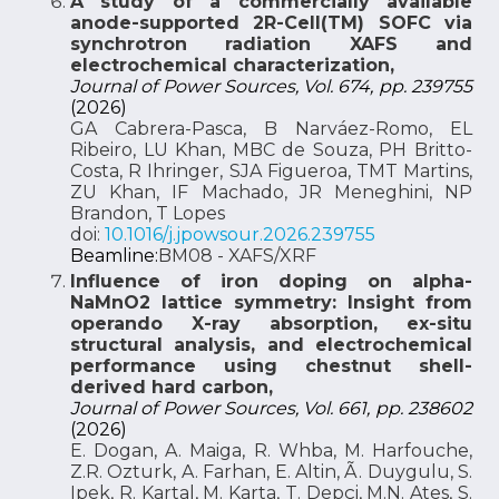
A study of a commercially available
anode-supported 2R-Cell(TM) SOFC via
synchrotron radiation XAFS and
electrochemical characterization,
Journal of Power Sources, Vol. 674, pp. 239755
(2026)
GA Cabrera-Pasca, B Narváez-Romo, EL
Ribeiro, LU Khan, MBC de Souza, PH Britto-
Costa, R Ihringer, SJA Figueroa, TMT Martins,
ZU Khan, IF Machado, JR Meneghini, NP
Brandon, T Lopes
doi:
10.1016/j.jpowsour.2026.239755
Beamline:
BM08 - XAFS/XRF
Influence of iron doping on alpha-
NaMnO2 lattice symmetry: Insight from
operando X-ray absorption, ex-situ
structural analysis, and electrochemical
performance using chestnut shell-
derived hard carbon,
Journal of Power Sources, Vol. 661, pp. 238602
(2026)
E. Dogan, A. Maiga, R. Whba, M. Harfouche,
Z.R. Ozturk, A. Farhan, E. Altin, Ã. Duygulu, S.
Ipek, R. Kartal, M. Karta, T. Depçi, M.N. Ates, S.