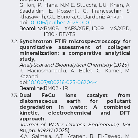
G. Iori, P. Hans, N.M.E. Stucchi, L.U. Khan, A.
Saadaldin, E. Possenti, G. Franceschin, S.
Khasawnh, G.L. Bonora, G. Dardeniz Arikan
doi:
10.1016/j.culher.2025.01.011
Beamline:
BM08 - XAFS/XRF, ID09 - MS/XPD,
ID10 - BEATS
Synchrotron FTIR microspectroscopy for
quantitative assessment of collagen
mineralization: a comparative analytical
study,
Analytical and Bioanalytical Chemistry
(2025)
K. Hacıosmanoglu, A. Belet, G. Kamel, M.
Kazanci
doi:
10.1007/s00216-025-06204-4
Beamline:
BM02 - IR
Dual FeCu ions catalyst from
diatomaceous earth for pollutant
degradation in water: A combined
kinetic, electrochemical and DFT
approach,
Journal of Water Process Engineering, Vol.
80, pp. 109217
(2025)
K.A. Salmeia, A.T. Afaneh, B. El-Eswed, M.