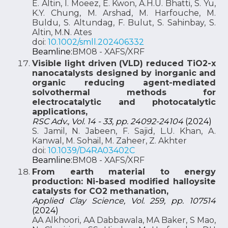
E. Altin, I. Moeez, E. Kwon, A.H.U. Bhatti, S. Yu,
K.Y. Chung, M. Arshad, M. Harfouche, M.
Buldu, S. Altundag, F. Bulut, S. Sahinbay, S.
Altin, M.N. Ates
doi:
10.1002/smll.202406332
Beamline:
BM08 - XAFS/XRF
Visible light driven (VLD) reduced TiO2-x
nanocatalysts designed by inorganic and
organic reducing agent-mediated
solvothermal methods for
electrocatalytic and photocatalytic
applications,
RSC Adv., Vol. 14 - 33, pp. 24092-24104
(2024)
S. Jamil, N. Jabeen, F. Sajid, L.U. Khan, A.
Kanwal, M. Sohail, M. Zaheer, Z. Akhter
doi:
10.1039/D4RA03402C
Beamline:
BM08 - XAFS/XRF
From earth material to energy
production: Ni-based modified halloysite
catalysts for CO2 methanation,
Applied Clay Science, Vol. 259, pp. 107514
(2024)
AA Alkhoori, AA Dabbawala, MA Baker, S Mao,