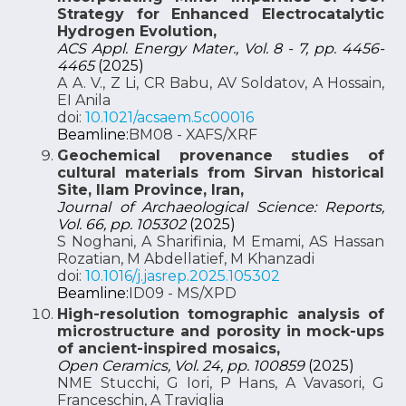
Strategy for Enhanced Electrocatalytic
Hydrogen Evolution,
ACS Appl. Energy Mater., Vol. 8 - 7, pp. 4456-
4465
(2025)
A A. V., Z Li, CR Babu, AV Soldatov, A Hossain,
EI Anila
doi:
10.1021/acsaem.5c00016
Beamline:
BM08 - XAFS/XRF
Geochemical provenance studies of
cultural materials from Sirvan historical
Site, Ilam Province, Iran,
Journal of Archaeological Science: Reports,
Vol. 66, pp. 105302
(2025)
S Noghani, A Sharifinia, M Emami, AS Hassan
Rozatian, M Abdellatief, M Khanzadi
doi:
10.1016/j.jasrep.2025.105302
Beamline:
ID09 - MS/XPD
High-resolution tomographic analysis of
microstructure and porosity in mock-ups
of ancient-inspired mosaics,
Open Ceramics, Vol. 24, pp. 100859
(2025)
NME Stucchi, G Iori, P Hans, A Vavasori, G
Franceschin, A Traviglia