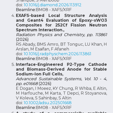
Shafique, S Mehboob
doi:
10.1016/j.diamond.2026.113912
Beamline:
BM08 - XAFS/XRF
EXAFS-based Local Structure Analysis
and Geant4 Evaluation of Epoxy-xWO3
Composites for 252Cf Fission Neutron
Spectrum Interaction.,
Radiation Physics and Chemistry, pp. 113861
(2026)
RS Abady, BMS Amro, BT Tonguc, LU Khan, H
Arslan, M Esaifan, F Afaneh
doi:
10.1016/j.radphyschem.2026.113861
Beamline:
BM08 - XAFS/XRF
Interface-Engineered P2-Type Cathode
and Biomass-Derived Anode for Stable
Sodium-Ion Full Cells,
Advanced Sustainable Systems, Vol. 10 - 4,
pp. e01668
(2026)
E Dogan, I Moeez, KY Chung, R Whba, E Altin,
M Harfouche, M Karta, T Depci, R Stoyanova,
V Koleva, S Sahinbay, S Altin
doi:
10.1002/adsu.202501668
Beamline:
BM08 - XAFS/XRF