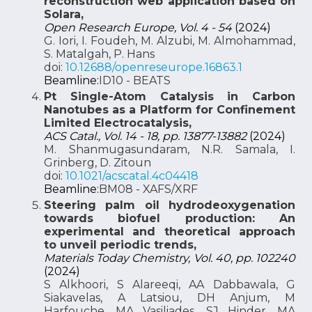
reconstruction web application based on
Solara,
Open Research Europe, Vol. 4 - 54
(2024)
G. Iori, I. Foudeh, M. Alzubi, M. Almohammad,
S. Matalgah, P. Hans
doi:
10.12688/openreseurope.16863.1
Beamline:
ID10 - BEATS
Pt Single-Atom Catalysis in Carbon
Nanotubes as a Platform for Confinement
Limited Electrocatalysis,
ACS Catal., Vol. 14 - 18, pp. 13877-13882
(2024)
M. Shanmugasundaram, N.R. Samala, I.
Grinberg, D. Zitoun
doi:
10.1021/acscatal.4c04418
Beamline:
BM08 - XAFS/XRF
Steering palm oil hydrodeoxygenation
towards biofuel production: An
experimental and theoretical approach
to unveil periodic trends,
Materials Today Chemistry, Vol. 40, pp. 102240
(2024)
S Alkhoori, S Alareeqi, AA Dabbawala, G
Siakavelas, A Latsiou, DH Anjum, M
Harfouche, MA Vasiliades, SJ Hinder, MA