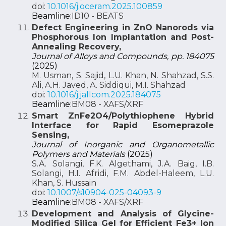
doi:
10.1016/j.oceram.2025.100859
Beamline:
ID10 - BEATS
Defect Engineering in ZnO Nanorods via
Phosphorous Ion Implantation and Post-
Annealing Recovery,
Journal of Alloys and Compounds, pp. 184075
(2025)
M. Usman, S. Sajid, L.U. Khan, N. Shahzad, S.S.
Ali, A.H. Javed, A. Siddiqui, M.I. Shahzad
doi:
10.1016/j.jallcom.2025.184075
Beamline:
BM08 - XAFS/XRF
Smart ZnFe2O4/Polythiophene Hybrid
Interface for Rapid Esomeprazole
Sensing,
Journal of Inorganic and Organometallic
Polymers and Materials
(2025)
S.A. Solangi, F.K. Algethami, J.A. Baig, I.B.
Solangi, H.I. Afridi, F.M. Abdel-Haleem, L.U.
Khan, S. Hussain
doi:
10.1007/s10904-025-04093-9
Beamline:
BM08 - XAFS/XRF
Development and Analysis of Glycine-
Modified Silica Gel for Efficient Fe3+ Ion