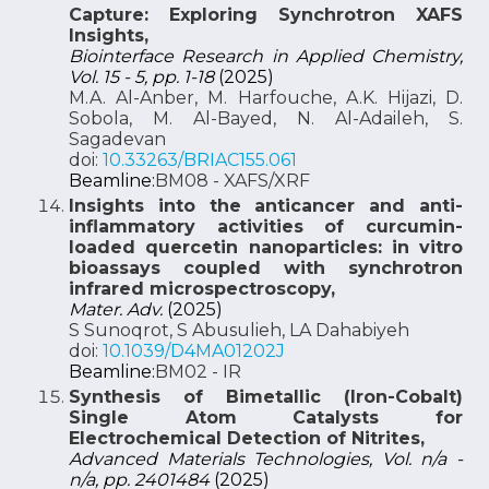
Capture: Exploring Synchrotron XAFS
Insights,
Biointerface Research in Applied Chemistry,
Vol. 15 - 5, pp. 1-18
(2025)
M.A. Al-Anber, M. Harfouche, A.K. Hijazi, D.
Sobola, M. Al-Bayed, N. Al-Adaileh, S.
Sagadevan
doi:
10.33263/BRIAC155.061
Beamline:
BM08 - XAFS/XRF
Insights into the anticancer and anti-
inflammatory activities of curcumin-
loaded quercetin nanoparticles: in vitro
bioassays coupled with synchrotron
infrared microspectroscopy,
Mater. Adv.
(2025)
S Sunoqrot, S Abusulieh, LA Dahabiyeh
doi:
10.1039/D4MA01202J
Beamline:
BM02 - IR
Synthesis of Bimetallic (Iron-Cobalt)
Single Atom Catalysts for
Electrochemical Detection of Nitrites,
Advanced Materials Technologies, Vol. n/a -
n/a, pp. 2401484
(2025)