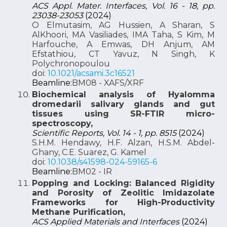
ACS Appl. Mater. Interfaces, Vol. 16 - 18, pp.
23038-23053
(2024)
O Elmutasim, AG Hussien, A Sharan, S
AlKhoori, MA Vasiliades, IMA Taha, S Kim, M
Harfouche, A Emwas, DH Anjum, AM
Efstathiou, CT Yavuz, N Singh, K
Polychronopoulou
doi:
10.1021/acsami.3c16521
Beamline:
BM08 - XAFS/XRF
Biochemical analysis of Hyalomma
dromedarii salivary glands and gut
tissues using SR-FTIR micro-
spectroscopy,
Scientific Reports, Vol. 14 - 1, pp. 8515
(2024)
S.H.M. Hendawy, H.F. Alzan, H.S.M. Abdel-
Ghany, C.E. Suarez, G. Kamel
doi:
10.1038/s41598-024-59165-6
Beamline:
BM02 - IR
Popping and Locking: Balanced Rigidity
and Porosity of Zeolitic Imidazolate
Frameworks for High-Productivity
Methane Purification,
ACS Applied Materials and Interfaces
(2024)