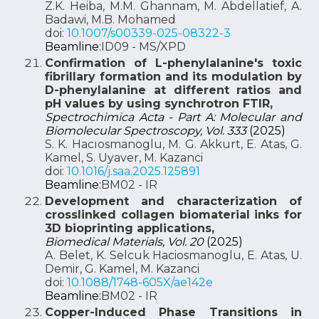
Z.K. Heiba, M.M. Ghannam, M. Abdellatief, A.
Badawi, M.B. Mohamed
doi:
10.1007/s00339-025-08322-3
Beamline:
ID09 - MS/XPD
Confirmation of L-phenylalanine's toxic
fibrillary formation and its modulation by
D-phenylalanine at different ratios and
pH values by using synchrotron FTIR,
Spectrochimica Acta - Part A: Molecular and
Biomolecular Spectroscopy, Vol. 333
(2025)
S. K. Hacıosmanoglu, M. G. Akkurt, E. Atas, G.
Kamel, S. Uyaver, M. Kazanci
doi:
10.1016/j.saa.2025.125891
Beamline:
BM02 - IR
Development and characterization of
crosslinked collagen biomaterial inks for
3D bioprinting applications,
Biomedical Materials, Vol. 20
(2025)
A. Belet, K. Selcuk Haciosmanoglu, E. Atas, U.
Demir, G. Kamel, M. Kazanci
doi:
10.1088/1748-605X/ae142e
Beamline:
BM02 - IR
Copper-Induced Phase Transitions in