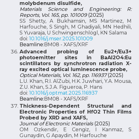
molybdenum disulfide,
Materials Science and Engineering: R:
Reports, Vol. 165, pp. 101009
(2025)
SS Shetty, A Bukhamsin, MS Martinez, M
Harfouche, S Singh, M Ghadiyali, MN Hedhili,
S Yuvaraja, U Schwingenschlögl, KN Salama
doi:
10.1016/j.mser.2025.101009
Beamline:
BM08 - XAFS/XRF
Advanced probing of Eu2+/Eu3+
photoemitter sites in BaAl2O4:Eu
scintillators by synchrotron radiation X-
ray excited optical luminescence probe,
Optical Materials, Vol. 162, pp. 116937
(2025)
L.U. Khan, R.I. AlZubi, H.K. Juwhari, Y.A. Mousa,
Z.U. Khan, S.J.A. Figueroa, P. Hans
doi:
10.1016/j.optmat.2025.116937
Beamline:
BM08 - XAFS/XRF
Thickness-Dependent Structural and
Electronic Properties of HfO2 Thin Films
Probed by XRD and XAFS,
Journal of Electronic Materials
(2025)
OM Ozkendir, E Cengiz, I Kanmaz, S
Gunaydin, G Apaydin, M Harfouche