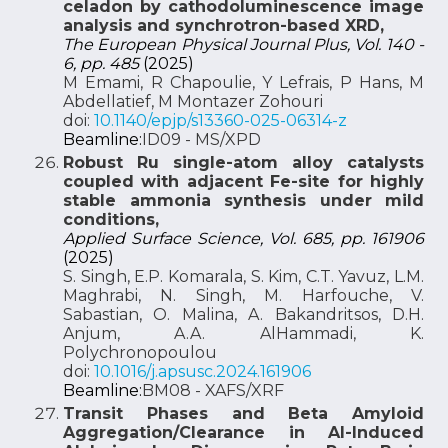
celadon by cathodoluminescence image
analysis and synchrotron-based XRD,
The European Physical Journal Plus, Vol. 140 -
6, pp. 485
(2025)
M Emami, R Chapoulie, Y Lefrais, P Hans, M
Abdellatief, M Montazer Zohouri
doi:
10.1140/epjp/s13360-025-06314-z
Beamline:
ID09 - MS/XPD
Robust Ru single-atom alloy catalysts
coupled with adjacent Fe-site for highly
stable ammonia synthesis under mild
conditions,
Applied Surface Science, Vol. 685, pp. 161906
(2025)
S. Singh, E.P. Komarala, S. Kim, C.T. Yavuz, L.M.
Maghrabi, N. Singh, M. Harfouche, V.
Sabastian, O. Malina, A. Bakandritsos, D.H.
Anjum, A.A. AlHammadi, K.
Polychronopoulou
doi:
10.1016/j.apsusc.2024.161906
Beamline:
BM08 - XAFS/XRF
Transit Phases and Beta Amyloid
Aggregation/Clearance in Al-Induced