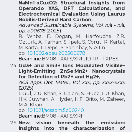
NaMn1-xCuxO2: Structural Insights from
Operando XAS, DFT Calculations, and
Electrochemical Evaluation Using Laurus
Nobilis-Derived Hard Carbon,
Advanced Sustainable Systems, Vol. n/a - n/a,
pp. e00678
(2025)
R. Whba, E. Dogan, M. Harfouche, Z.R.
Ozturk, A. Farhan, S. Ipek, S. Corut, R. Kartal,
M. Karta, T. Depci, S. Sahinbay, S. Altin
doi:
10.1002/adsu.202500678
Beamline:
BM08 - XAFS/XRF, ID11R - TXPES
Gd3+ and Sm3+ Ions Modulated Visible-
Light-Emitting ZnSe:Mn2+ Nanocrystals
for Detection of Pb2+ and Hg2+,
ACS Appl. Opt. Mater., Vol. xxx, pp. xxxx-xxxx
(2025)
I. Gul, Z.U. Khan, S. Galani, S. Huda, L.U. Khan,
H.K. Juwhari, A. Hyder, H.F. Brito, M. Zaheer,
M.A. Khan
doi:
10.1021/acsaom.5c00240
Beamline:
BM08 - XAFS/XRF
New vision beneath the emission:
insights into the characterization of