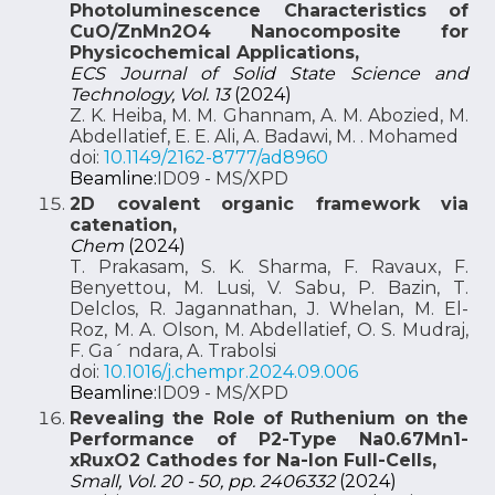
Photoluminescence Characteristics of
CuO/ZnMn2O4 Nanocomposite for
Physicochemical Applications,
ECS Journal of Solid State Science and
Technology, Vol. 13
(2024)
Z. K. Heiba, M. M. Ghannam, A. M. Abozied, M.
Abdellatief, E. E. Ali, A. Badawi, M. . Mohamed
doi:
10.1149/2162-8777/ad8960
Beamline:
ID09 - MS/XPD
2D covalent organic framework via
catenation,
Chem
(2024)
T. Prakasam, S. K. Sharma, F. Ravaux, F.
Benyettou, M. Lusi, V. Sabu, P. Bazin, T.
Delclos, R. Jagannathan, J. Whelan, M. El-
Roz, M. A. Olson, M. Abdellatief, O. S. Mudraj,
F. Ga´ ndara, A. Trabolsi
doi:
10.1016/j.chempr.2024.09.006
Beamline:
ID09 - MS/XPD
Revealing the Role of Ruthenium on the
Performance of P2-Type Na0.67Mn1-
xRuxO2 Cathodes for Na-Ion Full-Cells,
Small, Vol. 20 - 50, pp. 2406332
(2024)