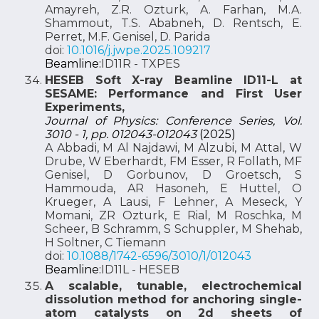
Amayreh, Z.R. Ozturk, A. Farhan, M.A.
Shammout, T.S. Ababneh, D. Rentsch, E.
Perret, M.F. Genisel, D. Parida
doi:
10.1016/j.jwpe.2025.109217
Beamline:
ID11R - TXPES
HESEB Soft X-ray Beamline ID11-L at
SESAME: Performance and First User
Experiments,
Journal of Physics: Conference Series, Vol.
3010 - 1, pp. 012043-012043
(2025)
A Abbadi, M Al Najdawi, M Alzubi, M Attal, W
Drube, W Eberhardt, FM Esser, R Follath, MF
Genisel, D Gorbunov, D Groetsch, S
Hammouda, AR Hasoneh, E Huttel, O
Krueger, A Lausi, F Lehner, A Meseck, Y
Momani, ZR Ozturk, E Rial, M Roschka, M
Scheer, B Schramm, S Schuppler, M Shehab,
H Soltner, C Tiemann
doi:
10.1088/1742-6596/3010/1/012043
Beamline:
ID11L - HESEB
A scalable, tunable, electrochemical
dissolution method for anchoring single-
atom catalysts on 2d sheets of