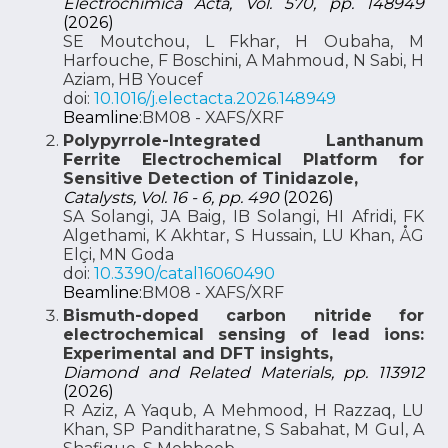
Electrochimica Acta, Vol. 570, pp. 148949
(2026)
SE Moutchou, L Fkhar, H Oubaha, M
Harfouche, F Boschini, A Mahmoud, N Sabi, H
Aziam, HB Youcef
doi:
10.1016/j.electacta.2026.148949
Beamline:
BM08 - XAFS/XRF
Polypyrrole-Integrated Lanthanum
Ferrite Electrochemical Platform for
Sensitive Detection of Tinidazole,
Catalysts, Vol. 16 - 6, pp. 490
(2026)
SA Solangi, JA Baig, IB Solangi, HI Afridi, FK
Algethami, K Akhtar, S Hussain, LU Khan, ÅG
Elçi, MN Goda
doi:
10.3390/catal16060490
Beamline:
BM08 - XAFS/XRF
Bismuth-doped carbon nitride for
electrochemical sensing of lead ions:
Experimental and DFT insights,
Diamond and Related Materials, pp. 113912
(2026)
R Aziz, A Yaqub, A Mehmood, H Razzaq, LU
Khan, SP Panditharatne, S Sabahat, M Gul, A