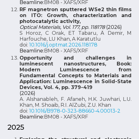
Beamline:
BM08 - XAFS/XRF
RF magnetron sputtered WSe2 thin films
on ITO: Growth, characterization and
photocatalytic activity,
Optical Materials, Vol. 177, pp. 118178
(2026)
S Horoz, C Orak, ET Tabaru, Ä Demir, M
Harfouche, LU Khan, A Karatutlu
doi:
10.1016/j.optmat.2026.118178
Beamline:
BM08 - XAFS/XRF
Opportunity and challenges in
luminescent nanostructures, Book:
Modern Luminescence from
Fundamental Concepts to Materials and
Application: Luminescence in Solid-State
Devices, Vol. 4, pp. 379-419
(2026)
A. Alshanableh, F. Afaneh, H.K. Juwhari, L.U.
Khan, M. Shoaib, R.I. AlZubi, Z.U. Khan
doi:
10.1016/B978-0-323-88660-4.00013-2
Beamline:
BM08 - XAFS/XRF
2025