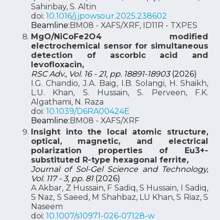
Sahinbay, S. Altin
doi:
10.1016/j.jpowsour.2025.238602
Beamline:
BM08 - XAFS/XRF, ID11R - TXPES
MgO/NiCoFe2O4 modified
electrochemical sensor for simultaneous
detection of ascorbic acid and
levofloxacin,
RSC Adv., Vol. 16 - 21, pp. 18891-18903
(2026)
I.G. Chandio, J.A. Baig, I.B. Solangi, H. Shaikh,
L.U. Khan, S. Hussain, S. Perveen, F.K.
Algathami, N. Raza
doi:
10.1039/D6RA00424E
Beamline:
BM08 - XAFS/XRF
Insight into the local atomic structure,
optical, magnetic, and electrical
polarization properties of Eu3+-
substituted R-type hexagonal ferrite,
Journal of Sol-Gel Science and Technology,
Vol. 117 - 3, pp. 81
(2026)
A Akbar, Z Hussain, F Sadiq, S Hussain, I Sadiq,
S Naz, S Saeed, M Shahbaz, LU Khan, S Riaz, S
Naseem
doi:
10.1007/s10971-026-07128-w