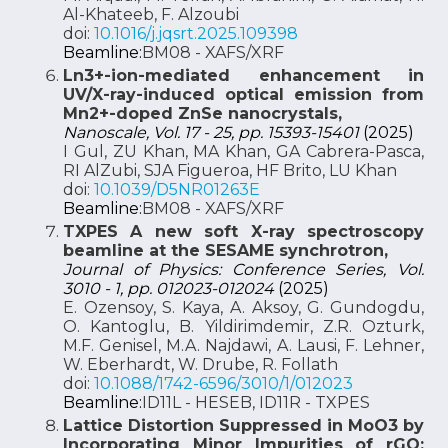
Al-Khateeb, F. Alzoubi
doi:
10.1016/j.jqsrt.2025.109398
Beamline:
BM08 - XAFS/XRF
Ln3+-ion-mediated enhancement in
UV/X-ray-induced optical emission from
Mn2+-doped ZnSe nanocrystals,
Nanoscale, Vol. 17 - 25, pp. 15393-15401
(2025)
I Gul, ZU Khan, MA Khan, GA Cabrera-Pasca,
RI AlZubi, SJA Figueroa, HF Brito, LU Khan
doi:
10.1039/D5NR01263E
Beamline:
BM08 - XAFS/XRF
TXPES A new soft X-ray spectroscopy
beamline at the SESAME synchrotron,
Journal of Physics: Conference Series, Vol.
3010 - 1, pp. 012023-012024
(2025)
E. Ozensoy, S. Kaya, A. Aksoy, G. Gundogdu,
O. Kantoglu, B. Yildirimdemir, Z.R. Ozturk,
M.F. Genisel, M.A. Najdawi, A. Lausi, F. Lehner,
W. Eberhardt, W. Drube, R. Follath
doi:
10.1088/1742-6596/3010/1/012023
Beamline:
ID11L - HESEB, ID11R - TXPES
Lattice Distortion Suppressed in MoO3 by
Incorporating Minor Impurities of rGO: