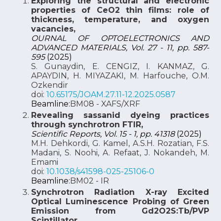
Exploring the structural and electronic
properties of CeO2 thin films: role of
thickness, temperature, and oxygen
vacancies,
OURNAL OF OPTOELECTRONICS AND
ADVANCED MATERIALS, Vol. 27 - 11, pp. 587-
595
(2025)
S. Gunaydin, E. CENGIZ, I. KANMAZ, G.
APAYDIN, H. MIYAZAKI, M. Harfouche, O.M.
Ozkendir
doi:
10.65175/JOAM.27.11-12.2025.0587
Beamline:
BM08 - XAFS/XRF
Revealing sassanid dyeing practices
through synchrotron FTIR,
Scientific Reports, Vol. 15 - 1, pp. 41318
(2025)
M.H. Dehkordi, G. Kamel, A.S.H. Rozatian, F.S.
Madani, S. Noohi, A. Refaat, J. Nokandeh, M.
Emami
doi:
10.1038/s41598-025-25106-0
Beamline:
BM02 - IR
Synchrotron Radiation X-ray Excited
Optical Luminescence Probing of Green
Emission from Gd2O2S:Tb/PVP
Scintillator,