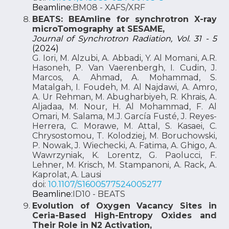
Beamline:
BM08 - XAFS/XRF
BEATS: BEAmline for synchrotron X-ray
microTomography at SESAME,
Journal of Synchrotron Radiation, Vol. 31 - 5
(2024)
G. Iori, M. Alzubi, A. Abbadi, Y. Al Momani, A.R.
Hasoneh, P. Van Vaerenbergh, I. Cudin, J.
Marcos, A. Ahmad, A. Mohammad, S.
Matalgah, I. Foudeh, M. Al Najdawi, A. Amro,
A. Ur Rehman, M. Abugharbiyeh, R. Khrais, A.
Aljadaa, M. Nour, H. Al Mohammad, F. Al
Omari, M. Salama, M.J. García Fusté, J. Reyes-
Herrera, C. Morawe, M. Attal, S. Kasaei, C.
Chrysostomou, T. Kolodziej, M. Boruchowski,
P. Nowak, J. Wiechecki, A. Fatima, A. Ghigo, A.
Wawrzyniak, K. Lorentz, G. Paolucci, F.
Lehner, M. Krisch, M. Stampanoni, A. Rack, A.
Kaprolat, A. Lausi
doi:
10.1107/S1600577524005277
Beamline:
ID10 - BEATS
Evolution of Oxygen Vacancy Sites in
Ceria-Based High-Entropy Oxides and
Their Role in N2 Activation,