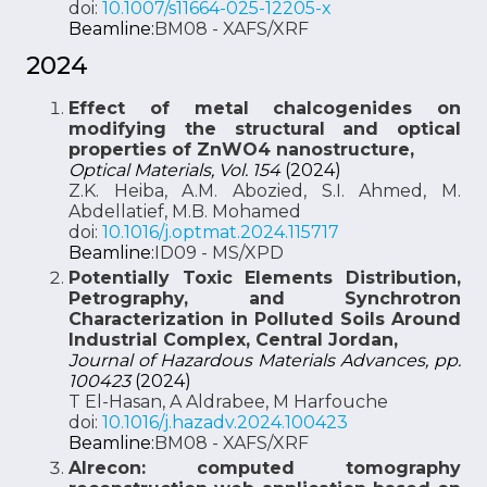
doi:
10.1007/s11664-025-12205-x
Beamline:
BM08 - XAFS/XRF
2024
Effect of metal chalcogenides on
modifying the structural and optical
properties of ZnWO4 nanostructure,
Optical Materials, Vol. 154
(2024)
Z.K. Heiba, A.M. Abozied, S.I. Ahmed, M.
Abdellatief, M.B. Mohamed
doi:
10.1016/j.optmat.2024.115717
Beamline:
ID09 - MS/XPD
Potentially Toxic Elements Distribution,
Petrography, and Synchrotron
Characterization in Polluted Soils Around
Industrial Complex, Central Jordan,
Journal of Hazardous Materials Advances, pp.
100423
(2024)
T El-Hasan, A Aldrabee, M Harfouche
doi:
10.1016/j.hazadv.2024.100423
Beamline:
BM08 - XAFS/XRF
Alrecon: computed tomography