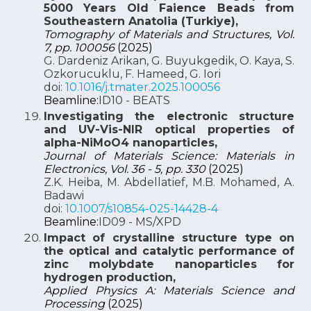
5000 Years Old Faience Beads from
Southeastern Anatolia (Turkiye),
Tomography of Materials and Structures, Vol.
7, pp. 100056
(2025)
G. Dardeniz Arikan, G. Buyukgedik, O. Kaya, S.
Ozkorucuklu, F. Hameed, G. Iori
doi:
10.1016/j.tmater.2025.100056
Beamline:
ID10 - BEATS
Investigating the electronic structure
and UV-Vis-NIR optical properties of
alpha-NiMoO4 nanoparticles,
Journal of Materials Science: Materials in
Electronics, Vol. 36 - 5, pp. 330
(2025)
Z.K. Heiba, M. Abdellatief, M.B. Mohamed, A.
Badawi
doi:
10.1007/s10854-025-14428-4
Beamline:
ID09 - MS/XPD
Impact of crystalline structure type on
the optical and catalytic performance of
zinc molybdate nanoparticles for
hydrogen production,
Applied Physics A: Materials Science and
Processing
(2025)