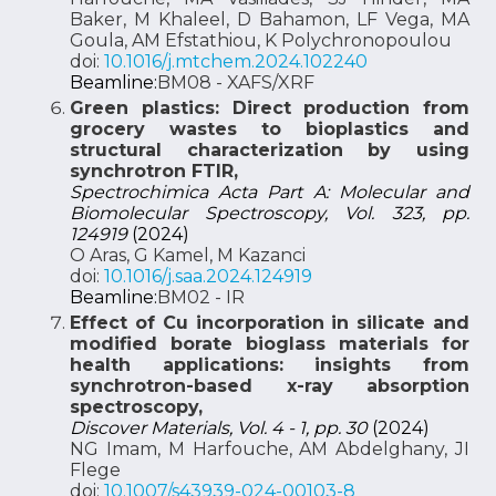
Baker, M Khaleel, D Bahamon, LF Vega, MA
Goula, AM Efstathiou, K Polychronopoulou
doi:
10.1016/j.mtchem.2024.102240
Beamline:
BM08 - XAFS/XRF
Green plastics: Direct production from
grocery wastes to bioplastics and
structural characterization by using
synchrotron FTIR,
Spectrochimica Acta Part A: Molecular and
Biomolecular Spectroscopy, Vol. 323, pp.
124919
(2024)
O Aras, G Kamel, M Kazanci
doi:
10.1016/j.saa.2024.124919
Beamline:
BM02 - IR
Effect of Cu incorporation in silicate and
modified borate bioglass materials for
health applications: insights from
synchrotron-based x-ray absorption
spectroscopy,
Discover Materials, Vol. 4 - 1, pp. 30
(2024)
NG Imam, M Harfouche, AM Abdelghany, JI
Flege
doi:
10.1007/s43939-024-00103-8