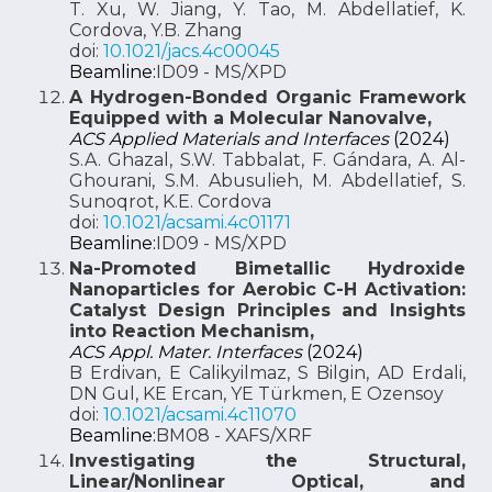
T. Xu, W. Jiang, Y. Tao, M. Abdellatief, K.
Cordova, Y.B. Zhang
doi:
10.1021/jacs.4c00045
Beamline:
ID09 - MS/XPD
A Hydrogen-Bonded Organic Framework
Equipped with a Molecular Nanovalve,
ACS Applied Materials and Interfaces
(2024)
S.A. Ghazal, S.W. Tabbalat, F. Gándara, A. Al-
Ghourani, S.M. Abusulieh, M. Abdellatief, S.
Sunoqrot, K.E. Cordova
doi:
10.1021/acsami.4c01171
Beamline:
ID09 - MS/XPD
Na-Promoted Bimetallic Hydroxide
Nanoparticles for Aerobic C-H Activation:
Catalyst Design Principles and Insights
into Reaction Mechanism,
ACS Appl. Mater. Interfaces
(2024)
B Erdivan, E Calikyilmaz, S Bilgin, AD Erdali,
DN Gul, KE Ercan, YE Türkmen, E Ozensoy
doi:
10.1021/acsami.4c11070
Beamline:
BM08 - XAFS/XRF
Investigating the Structural,
Linear/Nonlinear Optical, and