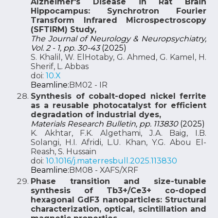
Alzheimer's Disease in Rat Brain
Hippocampus: Synchrotron Fourier
Transform Infrared Microspectroscopy
(SFTIRM) Study,
The Journal of Neurology & Neuropsychiatry,
Vol. 2 - 1, pp. 30-43
(2025)
S. Khalil, W. ElHotaby, G. Ahmed, G. Kamel, H.
Sherif, L. Abbas
doi:
10.X
Beamline:
BM02 - IR
Synthesis of cobalt-doped nickel ferrite
as a reusable photocatalyst for efficient
degradation of industrial dyes,
Materials Research Bulletin, pp. 113830
(2025)
K. Akhtar, F.K. Algethami, J.A. Baig, I.B.
Solangi, H.I. Afridi, L.U. Khan, Y.G. Abou El-
Reash, S. Hussain
doi:
10.1016/j.materresbull.2025.113830
Beamline:
BM08 - XAFS/XRF
Phase transition and size-tunable
synthesis of Tb3+/Ce3+ co-doped
hexagonal GdF3 nanoparticles: Structural
characterization, optical, scintillation and