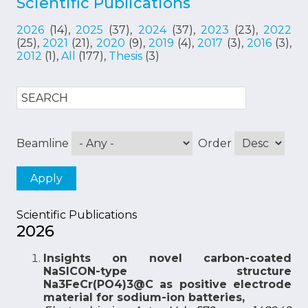
Scientific Publications
2026
(14),
2025
(37),
2024
(37),
2023
(23),
2022
(25),
2021
(21),
2020
(9),
2019
(4),
2017
(3),
2016
(3),
2012
(1),
All
(177),
Thesis
(3)
Beamline
Order
Scientific Publications
2026
Insights on novel carbon-coated
NaSICON-type structure
Na3FeCr(PO4)3@C as positive electrode
material for sodium-ion batteries,