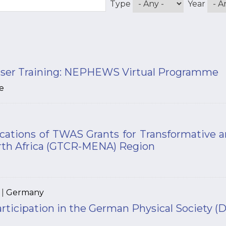
Type
Year
ser Training: NEPHEWS Virtual Programme
e
lications of TWAS Grants for Transformative 
rth Africa (GTCR-MENA) Region
|
Germany
articipation in the German Physical Society 