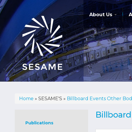
Skip
to
main
About Us
A
content
Home
SESAME'S
Billboard Events Other Bod
Breadcrumb
Sesame's
Billboar
Publications