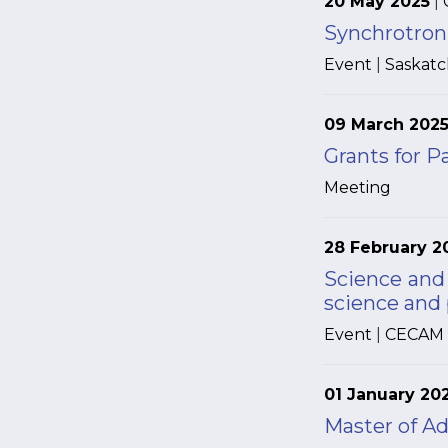
20 May 2025
|
Synchrotron 
Event
|
Saskat
09 March 202
Grants for P
Meeting
28 February 2
Science and
science and
Event
|
CECAM
01 January 20
Master of Ad