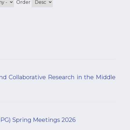
Order
and Collaborative Research in the Middle
(DPG) Spring Meetings 2026