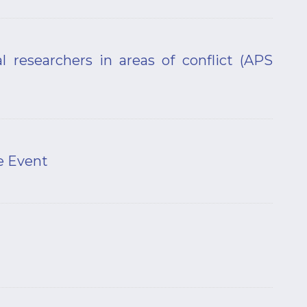
l researchers in areas of conflict (APS
e Event