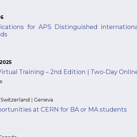
26
lications for APS Distinguished internationa
rds
2025
tual Training – 2nd Edition | Two-Day Onlin
e
|
Switzerland
|
Geneva
portunities at CERN for BA or MA students
N