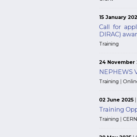
15 January 20
Call for app
DIRAC) awa
Training
24 November 
NEPHEWS Vir
Training
|
Onlin
02 June 2025
Training Op
Training
|
CER