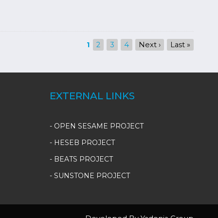
Current
1
Page
2
Page
3
Page
4
Next
Next ›
Last
Last »
page
page
page
EXTERNAL LINKS
- OPEN SESAME PROJECT
- HESEB PROJECT
- BEATS PROJECT
- SUNSTONE PROJECT