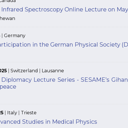
Canada
Infrared Spectroscopy Online Lecture on May
chewan
5
|
Germany
articipation in the German Physical Society 
025
|
Switzerland
|
Lausanne
 Diplomacy Lecture Series - SESAME’s Gihan
 peace
25
|
Italy
|
Trieste
vanced Studies in Medical Physics