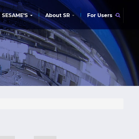
Searc
SESAME'S
About SR
For Users