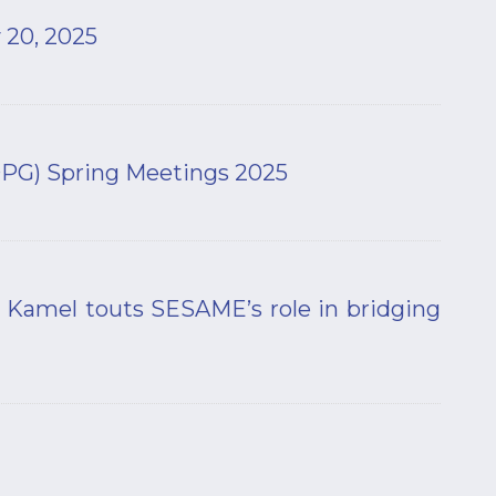
 20, 2025
(DPG) Spring Meetings 2025
 Kamel touts SESAME’s role in bridging