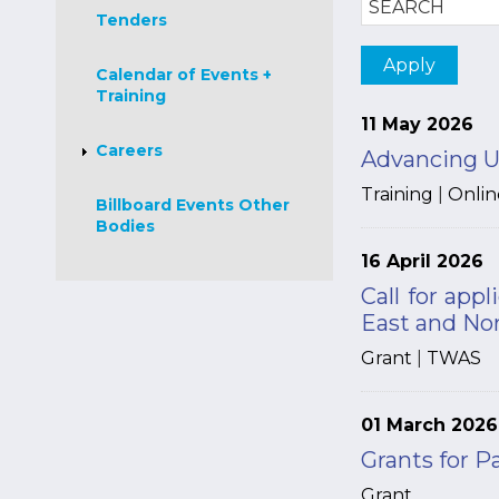
Tenders
Calendar of Events +
Training
11 May 2026
Careers
Advancing U
Training
|
Onlin
Billboard Events Other
Bodies
16 April 2026
Call for app
East and No
Grant
|
TWAS
01 March 2026
Grants for P
Grant