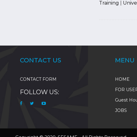
Training
|
Univer
Pagination
CONTACT US
MENU
CONTACT FORM
HOME
FOR USE
FOLLOW US:
Guest Ho
JOBS