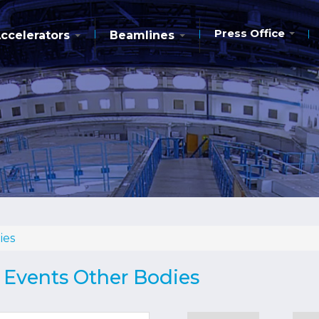
Press Office
ccelerators
Beamlines
ies
d Events Other Bodies