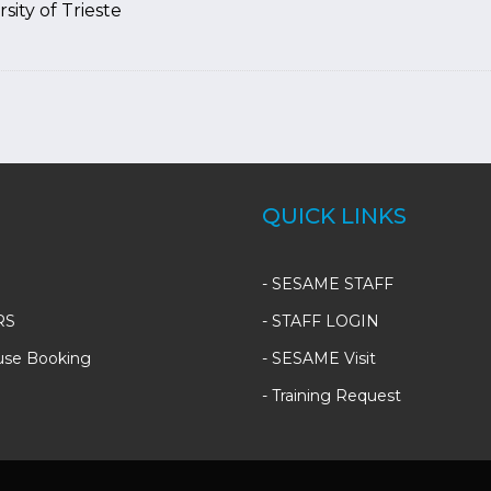
sity of Trieste
QUICK LINKS
-
SESAME STAFF
RS
-
STAFF LOGIN
use Booking
-
SESAME Visit
-
Training Request