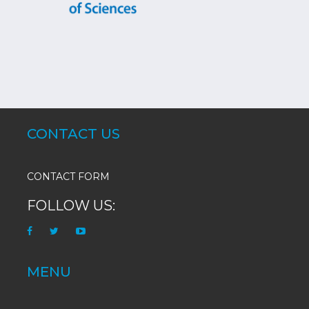
CONTACT US
CONTACT FORM
FOLLOW US:
MENU