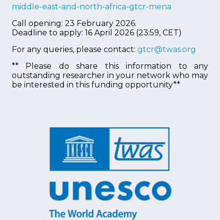
middle-east-and-north-africa-gtcr-mena
Call opening: 23 February 2026.
Deadline to apply: 16 April 2026 (23:59, CET)
For any queries, please contact:
gtcr@twas.org
** Please do share this information to any
outstanding researcher in your network who may
be interested in this funding opportunity**