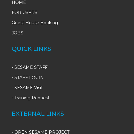
HOME
FOR USERS
Guest House Booking
JOBS
QUICK LINKS
-
SESAME STAFF
-
STAFF LOGIN
-
SESAME Visit
-
Training Request
EXTERNAL LINKS
- OPEN SESAME PROJECT