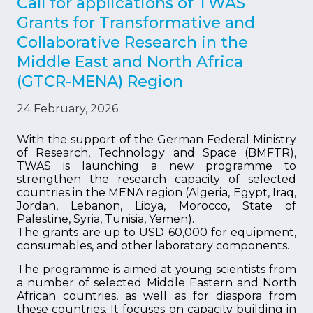
Call for applications of TWAS
Grants for Transformative and
Collaborative Research in the
Middle East and North Africa
(GTCR-MENA) Region
24 February, 2026
With the support of the German Federal Ministry
of Research, Technology and Space (BMFTR),
TWAS is launching a new programme to
strengthen the research capacity of selected
countries in the MENA region (Algeria, Egypt, Iraq,
Jordan, Lebanon, Libya, Morocco, State of
Palestine, Syria, Tunisia, Yemen).
The grants are up to USD 60,000 for equipment,
consumables, and other laboratory components.
The programme is aimed at young scientists from
a number of selected Middle Eastern and North
African countries, as well as for diaspora from
these countries. It focuses on capacity building in