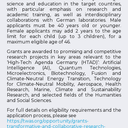
science and education in the target countries,
with particular emphasis on research and
academic training, as well as interdisciplinary
collaborations with German laboratories. Male
applicants must be 40 years old or younger.
Female applicants may add 2 years to the age
limit for each child (up to 3 children), for a
maximum eligible age of 46.
Grants are awarded to promising and competitive
research projects in key areas relevant to the
‘High-Tech Agenda Germany (HTAD)’: Artificial
Intelligence (AI), Quantum Technologies,
Microelectronics, Biotechnology, Fusion and
Climate-Neutral Energy Transition, Technology
for Climate-Neutral Mobility, Aerospace, Health
Research, Marine, Climate and Sustainability
Research, and selected fields of the Humanities
and Social Sciences.
For full details on eligibility requirements and the
application process, please see
https://twas.org/opportunity/grants-
transformative-and-collaborative-research-