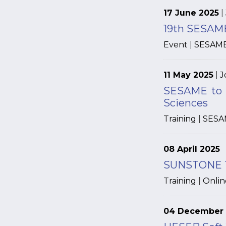
17 June 2025
|
19th SESAME
Event
|
SESAM
11 May 2025
|
J
SESAME to H
Sciences
Training
|
SESA
08 April 2025
SUNSTONE Tra
Training
|
Onlin
04 December