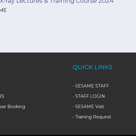
X-ray Lectures & Training Course 2024
ME
QUICK LINKS
-
SESAME STAFF
RS
-
STAFF LOGIN
use Booking
-
SESAME Visit
-
Training Request