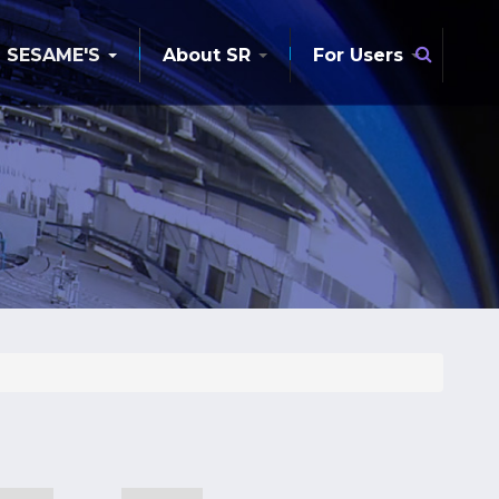
Searc
SESAME'S
About SR
For Users