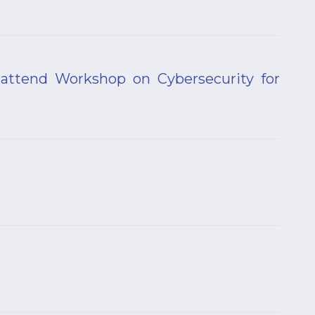
attend Workshop on Cybersecurity for