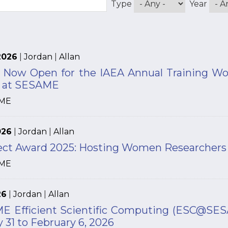
Type
Year
2026
|
Jordan
|
Allan
n Now Open for the IAEA Annual Training W
s at SESAME
ME
026
|
Jordan
|
Allan
ject Award 2025: Hosting Women Researcher
ME
26
|
Jordan
|
Allan
 Efficient Scientific Computing (ESC@SESAME
 31 to February 6, 2026