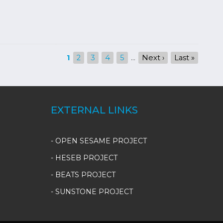
Current
1
Page
2
Page
3
Page
4
Page
5
…
Next
Next ›
Last
Last »
page
page
page
EXTERNAL LINKS
- OPEN SESAME PROJECT
- HESEB PROJECT
- BEATS PROJECT
- SUNSTONE PROJECT