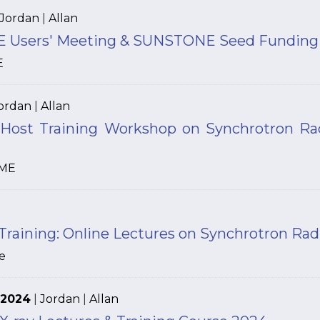
Jordan
|
Allan
 Users' Meeting & SUNSTONE Seed Funding –
E
ordan
|
Allan
ost Training Workshop on Synchrotron Rad
ME
ining: Online Lectures on Synchrotron Radia
e
 2024
|
Jordan
|
Allan