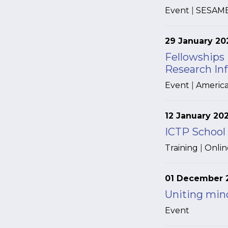
Event
|
SESAM
29 January 20
Fellowships
Research Inf
Event
|
America
12 January 20
ICTP School
Training
|
Onlin
01 December 
Uniting mind
Event