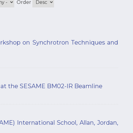
Order
orkshop on Synchrotron Techniques and
s at the SESAME BM02-IR Beamline
) International School, Allan, Jordan,