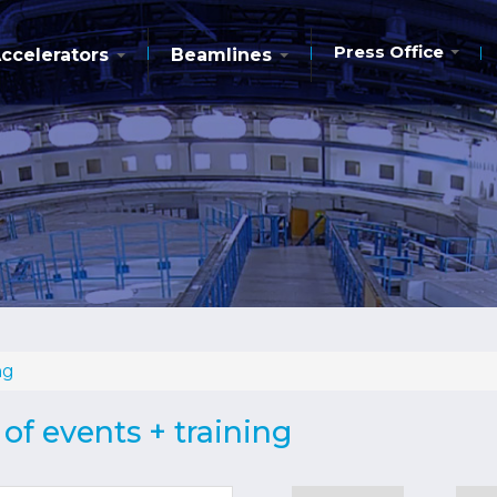
Press Office
ccelerators
Beamlines
ng
of events + training