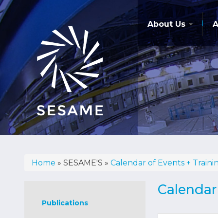
Skip
to
main
About Us
A
content
Home
SESAME'S
Calendar of Events + Traini
Breadcrumb
Sesame's
Calendar 
Publications