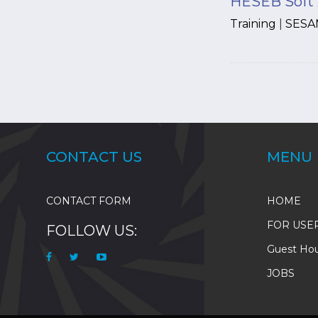
HESEB Soft 
Training
|
SESA
Pagination
CONTACT US
MENU
CONTACT FORM
HOME
FOR USE
FOLLOW US:
Guest Ho
JOBS