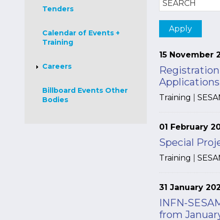
Tenders
Calendar of Events +
Training
15 November 
Careers
Registratio
Application
Billboard Events Other
Training
|
SESA
Bodies
01 February 2
Special Pro
Training
|
SESA
31 January 20
INFN-SESAME
from January