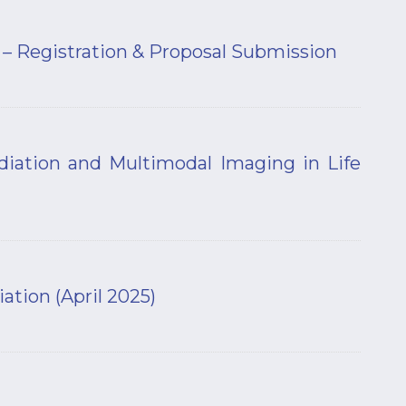
 Registration & Proposal Submission
iation and Multimodal Imaging in Life
tion (April 2025)