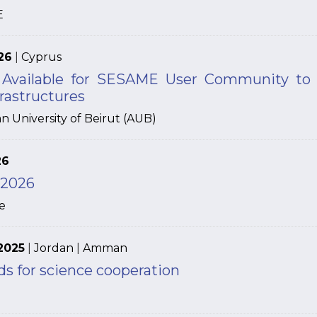
E
26
|
Cyprus
 Available for SESAME User Community to 
rastructures
n University of Beirut (AUB)
26
 2026
e
2025
|
Jordan
|
Amman
s for science cooperation