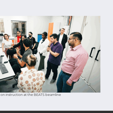
n instruction at the BEATS beamline