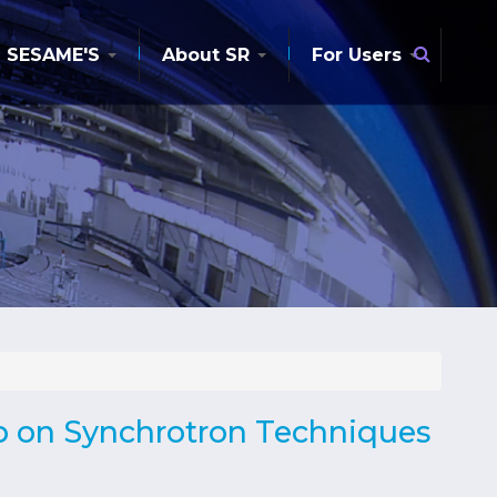
Searc
SESAME'S
About SR
For Users
p on Synchrotron Techniques