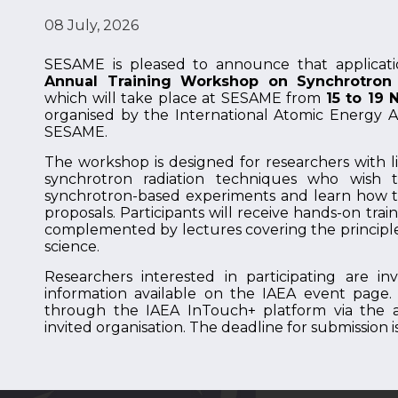
08 July, 2026
SESAME is pleased to announce that applicat
Annual Training Workshop on Synchrotron 
which will take place at SESAME from
15 to 19
organised by the International Atomic Energy A
SESAME.
The workshop is designed for researchers with li
synchrotron radiation techniques who wish 
synchrotron-based experiments and learn how 
proposals. Participants will receive hands-on tra
complemented by lectures covering the principle
science.
Researchers interested in participating are i
information available on the IAEA event page.
through the IAEA InTouch+ platform via the ap
invited organisation. The deadline for submission i