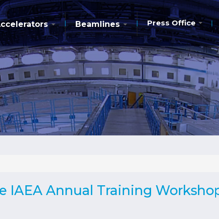
Press Office
ccelerators
Beamlines
he IAEA Annual Training Worksho