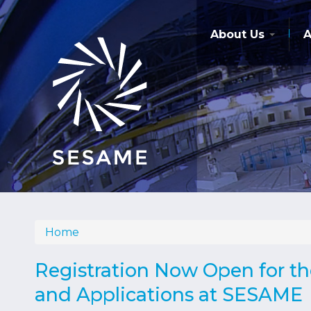
Skip
to
main
About Us
A
content
Home
Breadcrumb
Registration Now Open for t
and Applications at SESAME