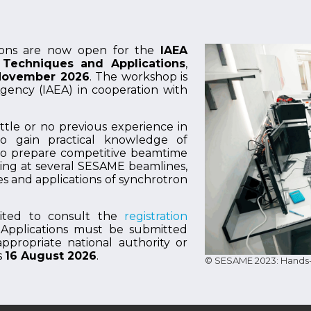
ions are now open for the
IAEA
Techniques and Applications
,
 November 2026
. The workshop is
gency (IAEA) in cooperation with
ttle or no previous experience in
to gain practical knowledge of
to prepare competitive beamtime
ining at several SESAME beamlines,
s and applications of synchrotron
nvited to consult the
registration
 Applications must be submitted
propriate national authority or
s
16 August 2026
.
© SESAME 2023: Hands-o