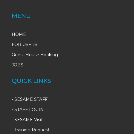
MENU
HOME
FOR USERS
Guest House Booking
JOBS
QUICK LINKS
-
SESAME STAFF
-
STAFF LOGIN
-
SESAME Visit
-
Training Request