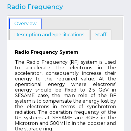
Radio Frequency
Overview
Description and Specifications
Staff
Radio Frequency System
The Radio Frequency (RF) system is used
to accelerate the electrons in the
accelerator, consequently increase their
energy to the required value. At the
operational energy where electrons’
energy should be fixed to 2.5 GeV in
SESAME case, the main role of the RF
system is to compensate the energy lost by
the electrons in terms of synchrotron
radiation. The operation frequency of the
RF systems at SESAME are 3GHz in the
Microtron and 500MHz in the booster and
the storage ring.