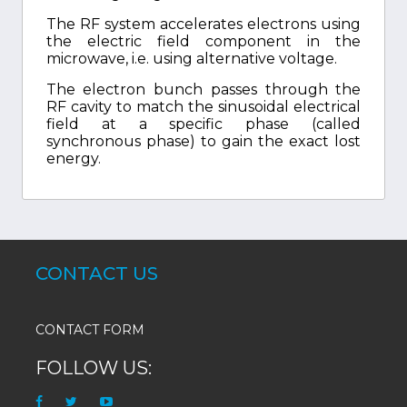
The RF system accelerates electrons using
the electric field component in the
microwave, i.e. using alternative voltage.
The electron bunch passes through the
RF cavity to match the sinusoidal electrical
field at a specific phase (called
synchronous phase) to gain the exact lost
energy.
CONTACT US
CONTACT FORM
FOLLOW US: