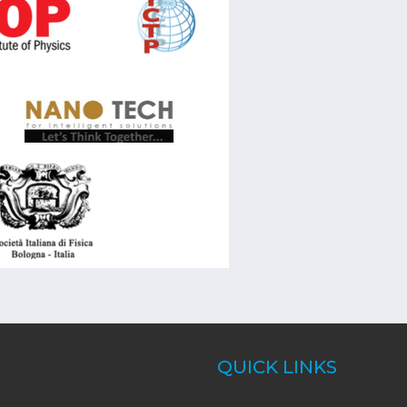
QUICK LINKS