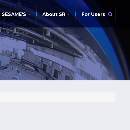
Searc
SESAME'S
About SR
For Users