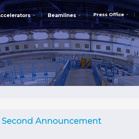
Press Office
ccelerators
Beamlines
 - Second Announcement