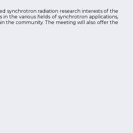
ed synchrotron radiation research interests of the
n the various fields of synchrotron applications,
hin the community. The meeting will also offer the