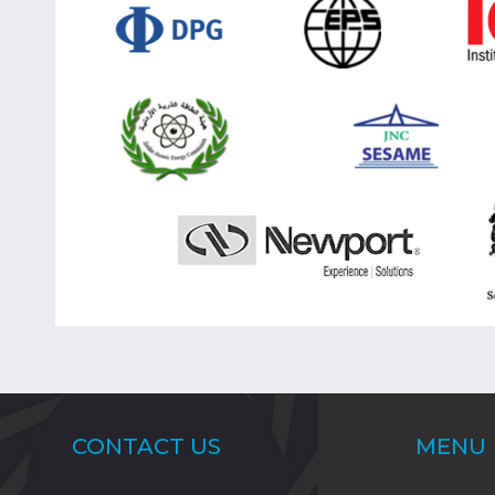
CONTACT US
MENU