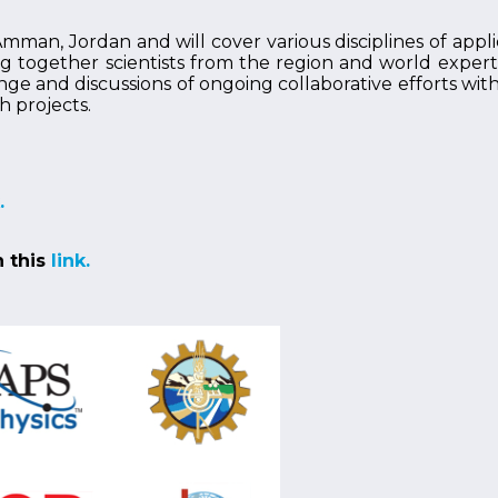
man, Jordan and will cover various disciplines of appli
together scientists from the region and world experts i
nge and discussions of ongoing collaborative efforts wit
h projects.
.
n this
link.