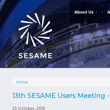
Skip
to
main
About Us
A
content
Home
Breadcrumb
13th SESAME Users Meeting
25 October, 2015