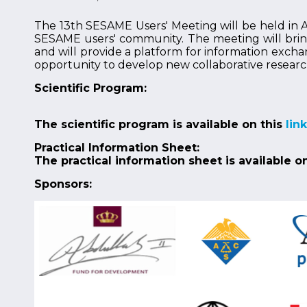
The 13th SESAME Users' Meeting will be held in Am
SESAME users' community. The meeting will bring 
and will provide a platform for information excha
opportunity to develop new collaborative researc
Scientific Program:
The scientific program is available on this
link
Practical Information Sheet:
The practical information sheet is available o
Sponsors: