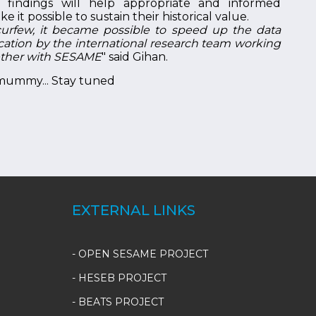
 findings will help appropriate and informed
 it possible to sustain their historical value.
urfew, it became possible to speed up the data
ication by the international research team working
ether with SESAME
" said Gihan.
 mummy... Stay tuned
EXTERNAL LINKS
- OPEN SESAME PROJECT
- HESEB PROJECT
- BEATS PROJECT