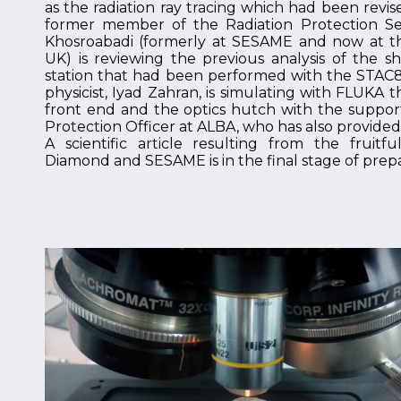
as the radiation ray tracing which had been revi
former member of the Radiation Protection Ser
Khosroabadi (formerly at SESAME and now at t
UK) is reviewing the previous analysis of the s
station that had been performed with the STAC8 
physicist, Iyad Zahran, is simulating with FLUKA 
front end and the optics hutch with the support
Protection Officer at ALBA, who has also provided e
A scientific article resulting from the fruit
Diamond and SESAME is in the final stage of prepa