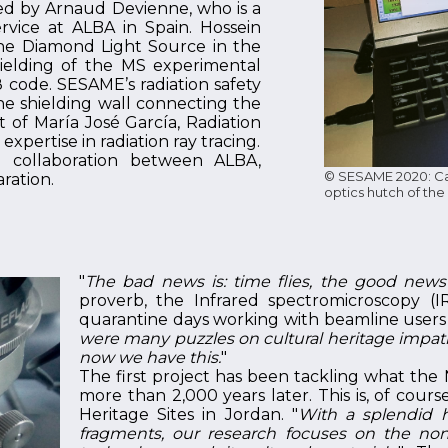
sed by Arnaud Devienne, who is a
vice at ALBA in Spain. Hossein
he Diamond Light Source in the
hielding of the MS experimental
code. SESAME’s radiation safety
the shielding wall connecting the
 of María José García, Radiation
xpertise in radiation ray tracing.
ful collaboration between ALBA,
© SESAME 2020: Cal
ration.
optics hutch of th
"
The bad news is: time flies, the good news i
proverb, the Infrared spectromicroscopy (I
quarantine days working with beamline users on
were many puzzles on cultural heritage impati
now we have this.
"
The first project has been tackling what the 
more than 2,000 years later. This is, of cour
Heritage Sites in Jordan. "
With a splendid h
fragments, our research focuses on the non-d