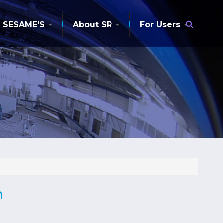
Searc
SESAME'S
About SR
For Users
n