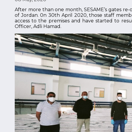
After more than one month, SESAME’s gates re-
of Jordan. 0n 30th April 2020, those staff memb
access to the premises and have started to resum
Officer, Adli Hamad.