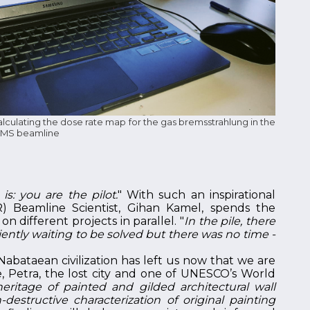
culating the dose rate map for the gas bremsstrahlung in the
e MS beamline
s: you are the pilot.
" With such an inspirational
R) Beamline Scientist, Gihan Kamel, spends the
 different projects in parallel. "
In the pile, there
ently waiting to be solved but there was no time -
Nabataean civilization has left us now that we are
se, Petra, the lost city and one of UNESCO’s World
eritage of painted and gilded architectural wall
estructive characterization of original painting