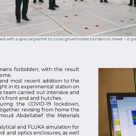
 with a special permit to cross governorate borders to meet – in pe
ns forbidden, with the result
home.
 and most recent addition to the
ght in its experimental station on
 team carried out intensive and
’s front end and hutches.
during the COVID-19 lockdown,
together revising from home the
moud Abdellatief the Materials
alytical and FLUKA simulation for
d and optics enclosures, as well