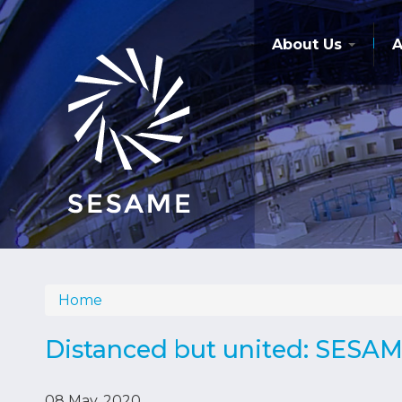
Skip
to
main
About Us
A
content
Home
Breadcrumb
Distanced but united: SESAM
08 May, 2020