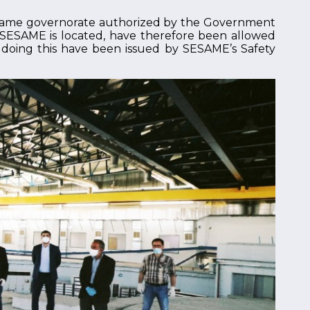
 same governorate authorized by the Government
e SESAME is located, have therefore been allowed
se doing this have been issued by SESAME’s Safety