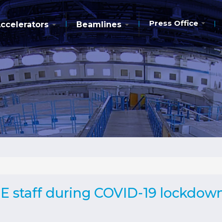
Press Office
ccelerators
Beamlines
E staff during COVID-19 lockdow