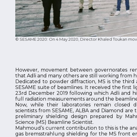
© SESAME 2020: On 4 May 2020, Director Khaled Toukan moved
However, movement between governorates remai
that Adli and many others are still working from 
Dedicated to powder diffraction, MS is the third
SESAME suite of beamlines. It received the first li
23rd December 2019 following which Adli and his
full radiation measurements around the beamline
Now, while their laboratories remain closed 
scientists from SESAME, ALBA and Diamond are 
preliminary shielding design prepared by Mah
Science (MS) Beamline Scientist.
Mahmoud’s current contribution to this is the an
gas bremsstrahlung shielding for the MS front en