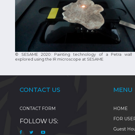
© SESAME 2020: Painting technology of a Petra wall 
explored using the IR microscope at SESAME
CONTACT US
MENU
CONTACT FORM
HOME
FOR USE
FOLLOW US:
Guest Ho