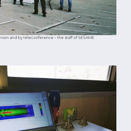
rson and by teleconference – the staff of SESAME