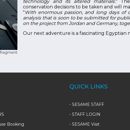
technology and its altered materials.
" The
conservation decisions to be taken and will make
"
With enormous passion, and long days of c
analysis that is soon to be submitted for publ
on the project from Jordan and Germany, tog
Our next adventure is a fascinating Egyptian
fragment
QUICK LINKS
-
SESAME STAFF
RS
-
STAFF LOGIN
use Booking
-
SESAME Visit