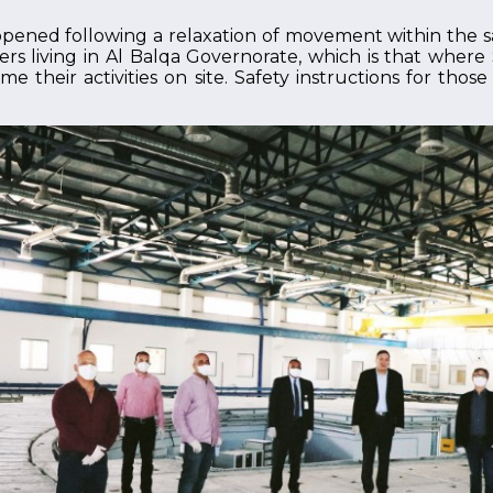
opened following a relaxation of movement within the
ers living in Al Balqa Governorate, which is that wher
e their activities on site. Safety instructions for tho