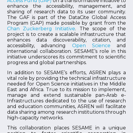
Access Fund (GAF)
on a transformative initiative to
enhance the accessibility, management, and
sharing of research data to its user community.
The GAF is part of the DataCite Global Access
Program (GAP) made possible by grant from the
Chan Zuckerberg Initiative
. The scope of the
project is to create a scalable infrastructure that
enhances data discoverability, citation, and
accessibility, advancing
Open Science
and
international collaboration. SESAME’s role in this
initiative underscores its commitment to scientific
progress and global partnerships.
In addition to SESAME’s efforts, ASREN plays a
vital role by providing the technical infrastructure
needed for Open Science initiatives in the Middle
East and Africa. True to its mission to implement,
manage and extend sustainable pan-Arab e-
Infrastructures dedicated to the use of research
and education communities, ASREN will facilitate
data sharing among research institutions through
high-capacity networks.
This collaboration places SESAME in a unique