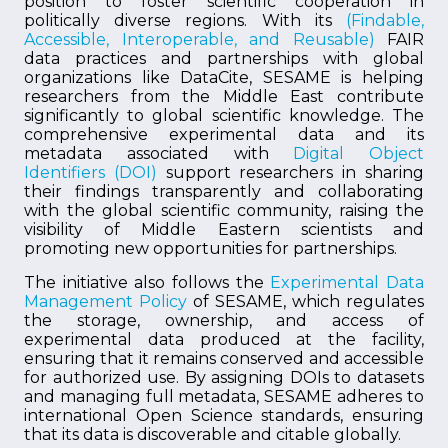
position to foster scientific cooperation in
politically diverse regions. With its
(Findable,
Accessible, Interoperable, and Reusable)
FAIR
data practices and partnerships with global
organizations like DataCite, SESAME is helping
researchers from the Middle East contribute
significantly to global scientific knowledge. The
comprehensive experimental data and its
metadata associated with
Digital Object
Identifiers (DOI)
support researchers in sharing
their findings transparently and collaborating
with the global scientific community, raising the
visibility of Middle Eastern scientists and
promoting new opportunities for partnerships.
The initiative also follows the
Experimental Data
Management Policy
of SESAME, which regulates
the storage, ownership, and access of
experimental data produced at the facility,
ensuring that it remains conserved and accessible
for authorized use. By assigning DOIs to datasets
and managing full metadata, SESAME adheres to
international Open Science standards, ensuring
that its data is discoverable and citable globally.