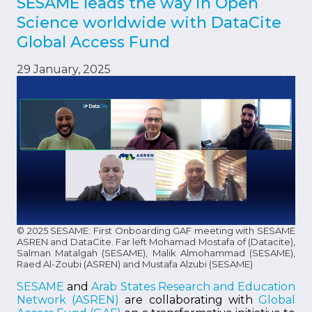
SESAME leads the way in Open
Science worldwide with DataCite
Global Access Fund
29 January, 2025
© 2025 SESAME: First Onboarding GAF meeting with SESAME
ASREN and DataCite. Far left Mohamad Mostafa of (Datacite),
Salman Matalgah (SESAME), Malik Almohammad (SESAME),
Raed Al-Zoubi (ASREN) and Mustafa Alzubi (SESAME)
SESAME
and
Arab States Research and Education
Network (ASREN)
are collaborating with
Global