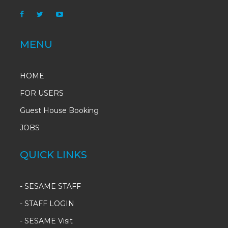
MENU
HOME
FOR USERS
Guest House Booking
JOBS
QUICK LINKS
-
SESAME STAFF
-
STAFF LOGIN
-
SESAME Visit