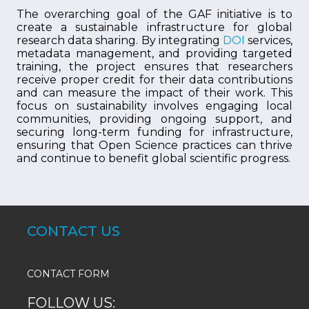
The overarching goal of the GAF initiative is to
create a sustainable infrastructure for global
research data sharing. By integrating
DOI
services,
metadata management, and providing targeted
training, the project ensures that researchers
receive proper credit for their data contributions
and can measure the impact of their work. This
focus on sustainability involves engaging local
communities, providing ongoing support, and
securing long-term funding for infrastructure,
ensuring that Open Science practices can thrive
and continue to benefit global scientific progress.
CONTACT US
CONTACT FORM
FOLLOW US: