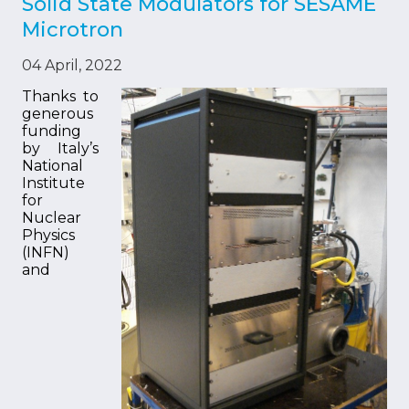
Solid State Modulators for SESAME
Microtron
04 April, 2022
Thanks to
generous
funding
by Italy’s
National
Institute
for
Nuclear
Physics
(INFN)
and