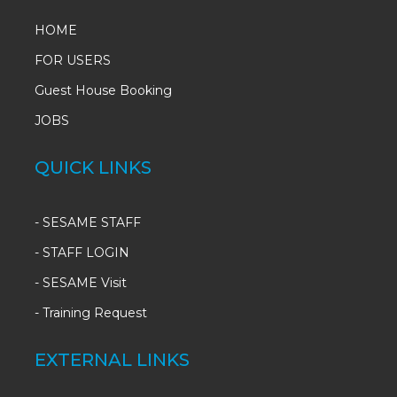
HOME
FOR USERS
Guest House Booking
JOBS
QUICK LINKS
-
SESAME STAFF
-
STAFF LOGIN
-
SESAME Visit
-
Training Request
EXTERNAL LINKS