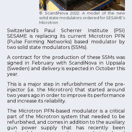
© ScandiNova 2022: A model of the new
solid state modulators ordered for SESAME’s
Microtron
Switzerland’s Paul Scherrer Institute (PSI)
SESAME is replacing its current Microtron PFN
(Pulse Forming Networks) based modulator by
two solid state modulators (SSMs).
A contract for the production of these SSMs was
signed in February with ScandiNova in Uppsala
(Sweden) and delivery is expected in October this
year.
This is a major step in refurbishment of the pre-
injector (i.e. the Microtron) that started around
two years ago in order to improve its performance
and increase its reliability.
The Microtron PFN-based modulator is a critical
part of the Microtron system that needed to be
refurbished, and comes in addition to the auxiliary
gun power supply that has recently been