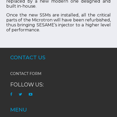
replaced by a new modern one designed and
built in-house.
Once the new SSMs are installed, all the critical
parts of the Microtron will have been refurbished,
thus bringing SESAME’s injector to a higher level
of performance.
CONTACT US
CONTACT FORM
FOLLOW US:
MENU