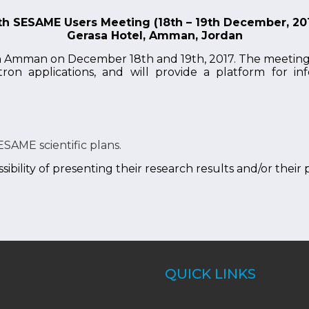
th SESAME Users Meeting (18th – 19th December, 20
Gerasa Hotel, Amman, Jordan
n Amman on December 18th and 19th, 2017. The meeting w
tron applications, and will provide a platform for 
ESAME scientific plans.
ibility of presenting their research results and/or their
QUICK LINKS