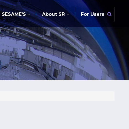
Searc
SESAME'S
About SR
For Users