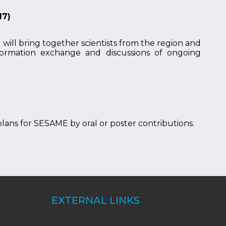
17)
ill bring together scientists from the region and
information exchange and discussions of ongoing
 plans for SESAME by oral or poster contributions.
EXTERNAL LINKS