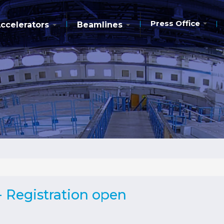
Press Office
ccelerators
Beamlines
 Registration open