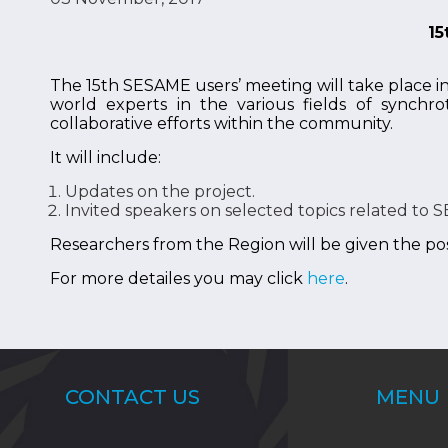
15
The 15th SESAME users’ meeting will take place i
world experts in the various fields of synchro
collaborative efforts within the community.
It will include:
Updates on the project.
Invited speakers on selected topics related to S
Researchers from the Region will be given the poss
For more detailes you may click
here
.
CONTACT US
MENU