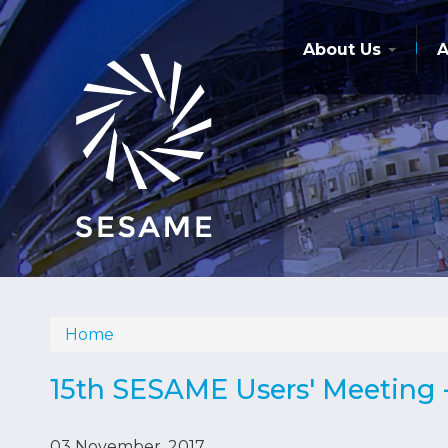
Skip
to
main
About Us
A
content
Home
Breadcrumb
15th SESAME Users' Meeting -
03 November, 2017