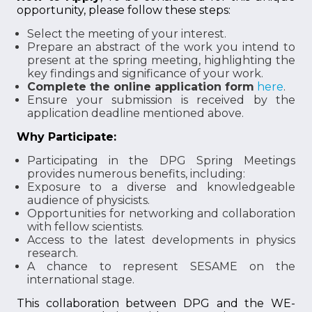
opportunity, please follow these steps:
Select the meeting of your interest.
Prepare an abstract of the work you intend to
present at the spring meeting, highlighting the
key findings and significance of your work.
Complete the online application form
here
.
Ensure your submission is received by the
application deadline mentioned above.
Why Participate:
Participating in the DPG Spring Meetings
provides numerous benefits, including:
Exposure to a diverse and knowledgeable
audience of physicists.
Opportunities for networking and collaboration
with fellow scientists.
Access to the latest developments in physics
research.
A chance to represent SESAME on the
international stage.
This collaboration between DPG and the WE-