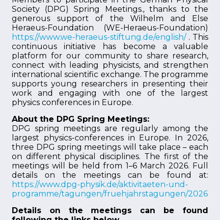
Society (DPG) Spring Meetings., thanks to the
generous support of the Wilhelm and Else
Heraeus-Foundation (WE-Heraeus-Foundation)
https://www.we-heraeus-stiftung.de/english/
. This
continuous initiative has become a valuable
platform for our community to share research,
connect with leading physicists, and strengthen
international scientific exchange. The programme
supports young researchers in presenting their
work and engaging with one of the largest
physics conferences in Europe.
About the DPG Spring Meetings:
DPG spring meetings are regularly among the
largest physics-conferences in Europe. In 2026,
three DPG spring meetings will take place – each
on different physical disciplines. The first of the
meetings will be held from 1–6 March 2026. Full
details on the meetings can be found at:
https://www.dpg-physik.de/aktivitaeten-und-
programme/tagungen/fruehjahrstagungen/2026
Details on the meetings can be found
following the links below.