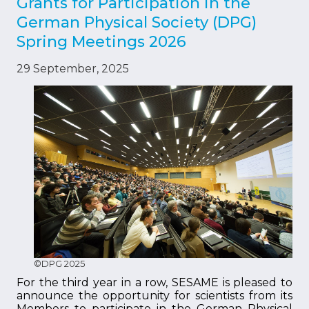
Grants for Participation in the
German Physical Society (DPG)
Spring Meetings 2026
29 September, 2025
©DPG 2025
For the third year in a row, SESAME is pleased to
announce the opportunity for scientists from its
Members to participate in the German Physical