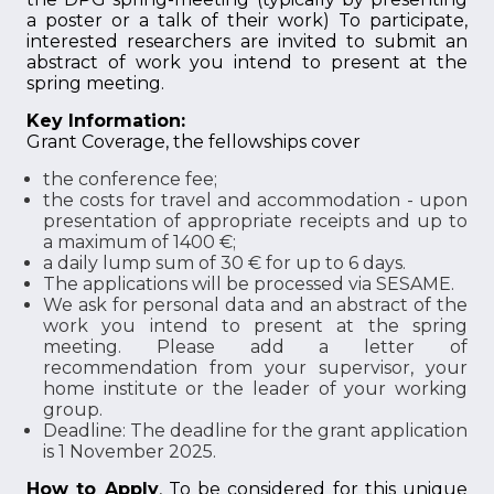
a poster or a talk of their work) To participate,
interested researchers are invited to submit an
abstract of work you intend to present at the
spring meeting.
Key Information:
Grant Coverage, the fellowships cover
the conference fee;
the costs for travel and accommodation - upon
presentation of appropriate receipts and up to
a maximum of 1400 €;
a daily lump sum of 30 € for up to 6 days.
The applications will be processed via SESAME.
We ask for personal data and an abstract of the
work you intend to present at the spring
meeting. Please add a letter of
recommendation from your supervisor, your
home institute or the leader of your working
group.
Deadline: The deadline for the grant application
is 1 November 2025.
How to Apply
, To be considered for this unique