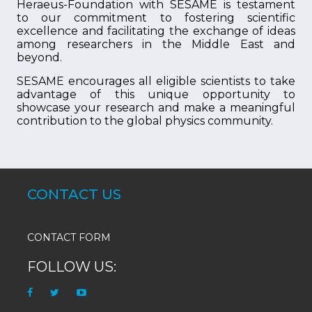
Heraeus-Foundation with SESAME is testament
to our commitment to fostering scientific
excellence and facilitating the exchange of ideas
among researchers in the Middle East and
beyond.
SESAME encourages all eligible scientists to take
advantage of this unique opportunity to
showcase your research and make a meaningful
contribution to the global physics community.
CONTACT US
CONTACT FORM
FOLLOW US: