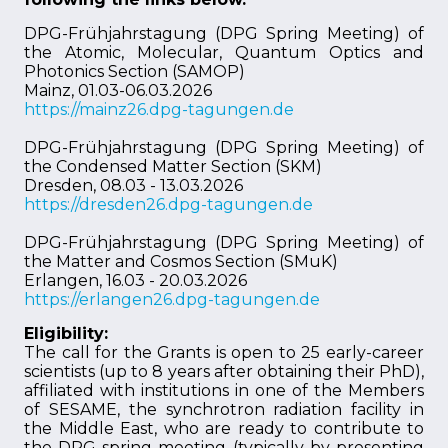
DPG-Frühjahrstagung (DPG Spring Meeting) of
the Atomic, Molecular, Quantum Optics and
Photonics Section (SAMOP)
Mainz, 01.03-06.03.2026
https://mainz26.dpg-tagungen.de
DPG-Frühjahrstagung (DPG Spring Meeting) of
the Condensed Matter Section (SKM)
Dresden, 08.03 - 13.03.2026
https://dresden26.dpg-tagungen.de
DPG-Frühjahrstagung (DPG Spring Meeting) of
the Matter and Cosmos Section (SMuK)
Erlangen, 16.03 - 20.03.2026
https://erlangen26.dpg-tagungen.de
Eligibility:
The call for the Grants is open to 25 early-career
scientists (up to 8 years after obtaining their PhD),
affiliated with institutions in one of the Members
of SESAME, the synchrotron radiation facility in
the Middle East, who are ready to contribute to
the DPG spring-meeting (typically by presenting