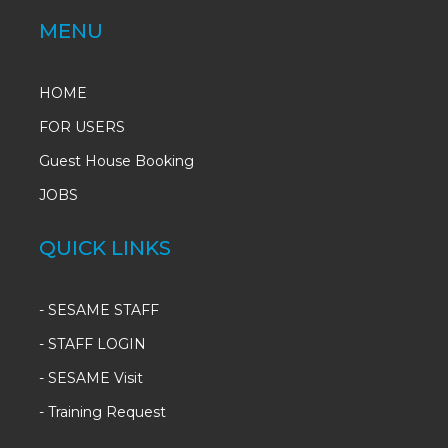
MENU
HOME
FOR USERS
Guest House Booking
JOBS
QUICK LINKS
-
SESAME STAFF
-
STAFF LOGIN
-
SESAME Visit
-
Training Request