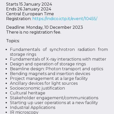
Starts 15 January 2024
Ends 26 January 2024
Central European Time
Registration:
https://indico.ictp.it/event/10455/
Deadline: Monday, 10 December 2023
There is no registration fee.
Topics:
Fundamentals of synchrotron radiation from
storage rings
Fundamentals of X-ray interactions with matter
Design and operation of storage rings
Beamline design: Photon transport and optics
Bending magnets and insertion devices
Project management at a large facility
Ancillary devices for light sources
Socioeconomic justification
Cultural heritage
Stakeholder engagement/communications
Starting up user operations at a new facility
Industrial Applications
IR microscopy