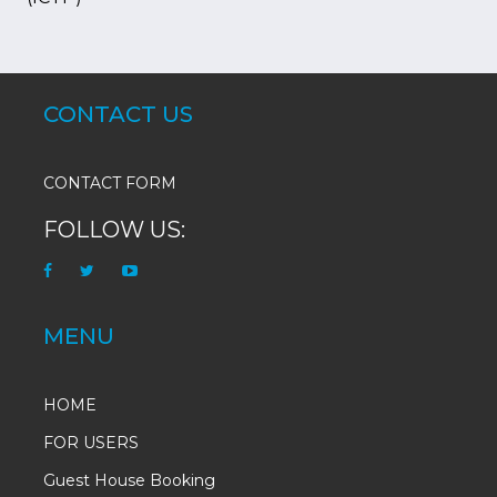
CONTACT US
CONTACT FORM
FOLLOW US:
MENU
HOME
FOR USERS
Guest House Booking