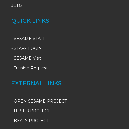
JOBS
QUICK LINKS
-
SESAME STAFF
-
STAFF LOGIN
-
SESAME Visit
-
Training Request
EXTERNAL LINKS
- OPEN SESAME PROJECT
- HESEB PROJECT
- BEATS PROJECT