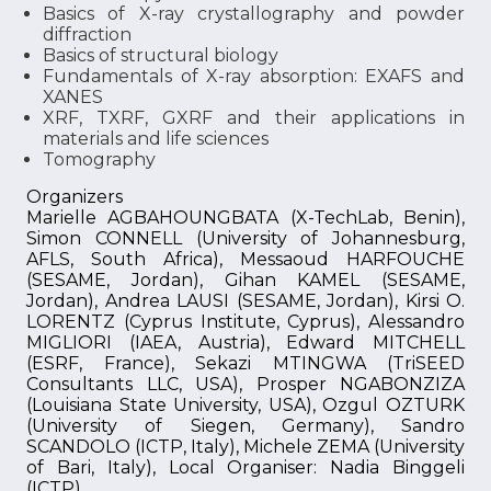
Basics of X-ray crystallography and powder
diffraction
Basics of structural biology
Fundamentals of X-ray absorption: EXAFS and
XANES
XRF, TXRF, GXRF and their applications in
materials and life sciences
Tomography
Organizers
Marielle AGBAHOUNGBATA (X-TechLab, Benin),
Simon CONNELL (University of Johannesburg,
AFLS, South Africa), Messaoud HARFOUCHE
(SESAME, Jordan), Gihan KAMEL (SESAME,
Jordan), Andrea LAUSI (SESAME, Jordan), Kirsi O.
LORENTZ (Cyprus Institute, Cyprus), Alessandro
MIGLIORI (IAEA, Austria), Edward MITCHELL
(ESRF, France), Sekazi MTINGWA (TriSEED
Consultants LLC, USA), Prosper NGABONZIZA
(Louisiana State University, USA), Ozgul OZTURK
(University of Siegen, Germany), Sandro
SCANDOLO (ICTP, Italy), Michele ZEMA (University
of Bari, Italy), Local Organiser: Nadia Binggeli
(ICTP)