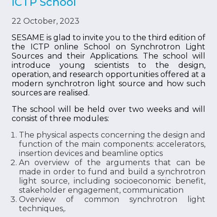
ICTP School
22 October, 2023
SESAME is glad to invite you to the third edition of
the ICTP online School on Synchrotron Light
Sources and their Applications. The school will
introduce young scientists to the design,
operation, and research opportunities offered at a
modern synchrotron light source and how such
sources are realised.
The school will be held over two weeks and will
consist of three modules:
The physical aspects concerning the design and
function of the main components: accelerators,
insertion devices and beamline optics
An overview of the arguments that can be
made in order to fund and build a synchrotron
light source, including socioeconomic benefit,
stakeholder engagement, communication
Overview of common synchrotron light
techniques,.