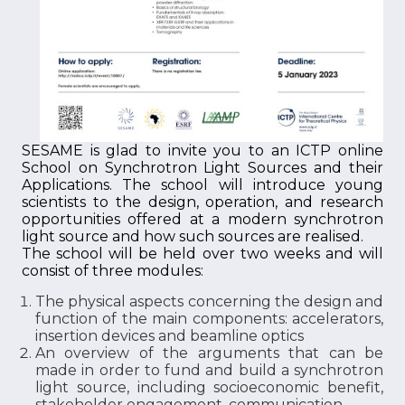
SESAME is glad to invite you to an ICTP online
School on Synchrotron Light Sources and their
Applications. The school will introduce young
scientists to the design, operation, and research
opportunities offered at a modern synchrotron
light source and how such sources are realised.
The school will be held over two weeks and will
consist of three modules:
The physical aspects concerning the design and
function of the main components: accelerators,
insertion devices and beamline optics
An overview of the arguments that can be
made in order to fund and build a synchrotron
light source, including socioeconomic benefit,
stakeholder engagement, communication