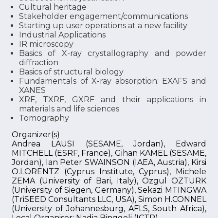
Cultural heritage
Stakeholder engagement/communications
Starting up user operations at a new facility
Industrial Applications
IR microscopy
Basics of X-ray crystallography and powder
diffraction
Basics of structural biology
Fundamentals of X-ray absorption: EXAFS and
XANES
XRF, TXRF, GXRF and their applications in
materials and life sciences
Tomography
Organizer(s)
Andrea LAUSI (SESAME, Jordan), Edward
MITCHELL (ESRF, France), Gihan KAMEL (SESAME,
Jordan), Ian Peter SWAINSON (IAEA, Austria), Kirsi
O.LORENTZ (Cyprus Institute, Cyprus), Michele
ZEMA (University of Bari, Italy), Ozgul OZTURK
(University of Siegen, Germany), Sekazi MTINGWA
(TriSEED Consultants LLC, USA), Simon H.CONNEL
(University of Johannesburg, AFLS, South Africa),
Local Organiser: Nadia Binggeli (ICTP)