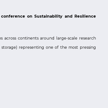
conference on Sustainability and Resilience
ns across continents around large-scale research
y storage) representing one of the most pressing