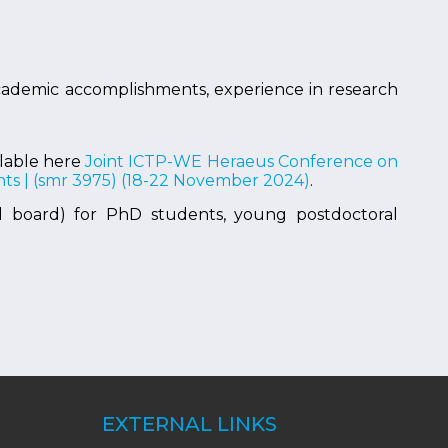
 academic accomplishments, experience in research
ilable here
Joint ICTP-WE Heraeus Conference on
ts | (smr 3975) (18-22 November 2024)
.
ll board) for PhD students, young postdoctoral
EXTERNAL LINKS