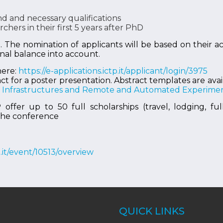
 and necessary qualifications
hers in their first 5 years after PhD
e. The nomination of applicants will be based on their
nal balance into account.
here:
https://e-applications.ictp.it/applicant/login/3975
ct for a poster presentation. Abstract templates are ava
le Infrastructures and Remote and Automated Experimen
fer up to 50 full scholarships (travel, lodging, fu
 the conference
tp.it/event/10513/overview
QUICK LINKS