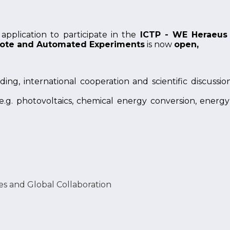
application to participate in the
ICTP - WE Heraeus 
mote and Automated Experiments
is now
open,
ing, international cooperation and scientific discussio
 (e.g. photovoltaics, chemical energy conversion, energ
es and Global Collaboration