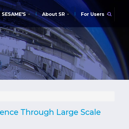
Searc
SESAME'S
About SR
For Users
ience Through Large Scale