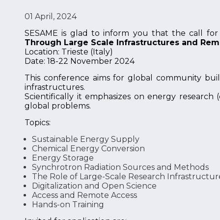
01 April, 2024
SESAME is glad to inform you that the call for 
Through Large Scale Infrastructures and Re
Location: Trieste (Italy)
Date: 18-22 November 2024
This conference aims for global community build
infrastructures.
Scientifically it emphasizes on energy research
global problems.
Topics:
Sustainable Energy Supply
Chemical Energy Conversion
Energy Storage
Synchrotron Radiation Sources and Methods
The Role of Large-Scale Research Infrastructur
Digitalization and Open Science
Access and Remote Access
Hands-on Training