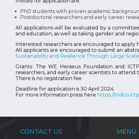
Invited for application are:
PhD students with proven academic background
Postdoctoral researchers and early career researc
All applications will be evaluated by a committe
and education, as well as taking gender and regio
Interested researchers are encouraged to apply 
All applicants are encouraged to submit an abstra
Sustainability and Resilience Through Large Sca
Grants: The WE Heraeus Foundation and ICTP of
researchers, and early career scientists to attend
There is no registration fee.
Deadline for application is 30 April 2024
For more information press here
https://indico.ic
CONTACT US
MENU