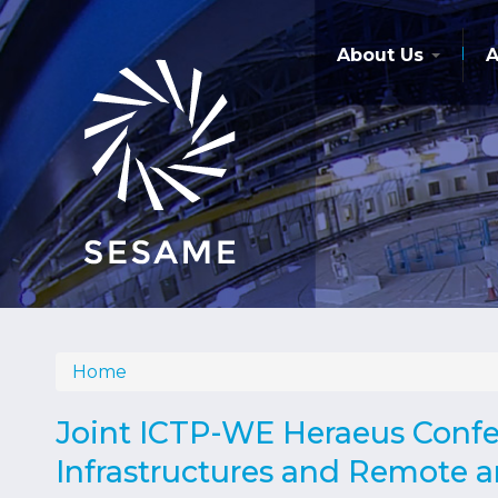
Skip
to
main
About Us
A
content
Home
Breadcrumb
Joint ICTP-WE Heraeus Confer
Infrastructures and Remote