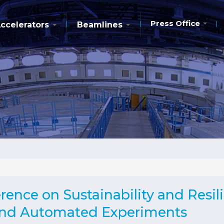
Press Office
ccelerators
Beamlines
ence on Sustainability and Resil
 and Automated Experiments