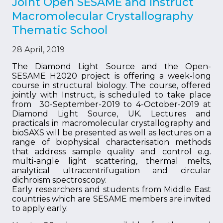
Joint Open SESAME and Instruct
Macromolecular Crystallography
Thematic School
28 April, 2019
The Diamond Light Source and the Open-
SESAME H2020 project is offering a week-long
course in structural biology. The course, offered
jointly with Instruct, is scheduled to take place
from 30-September-2019 to 4-October-2019 at
Diamond Light Source, UK. Lectures and
practicals in macromolecular crystallography and
bioSAXS will be presented as well as lectures on a
range of biophysical characterisation methods
that address sample quality and control e.g.
multi-angle light scattering, thermal melts,
analytical ultracentrifugation and circular
dichroism spectroscopy.
Early researchers and students from Middle East
countries which are SESAME members are invited
to apply early.