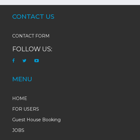
CONTACT US
CONTACT FORM
FOLLOW US:
MENU
HOME
FOR USERS
Guest House Booking
JOBS