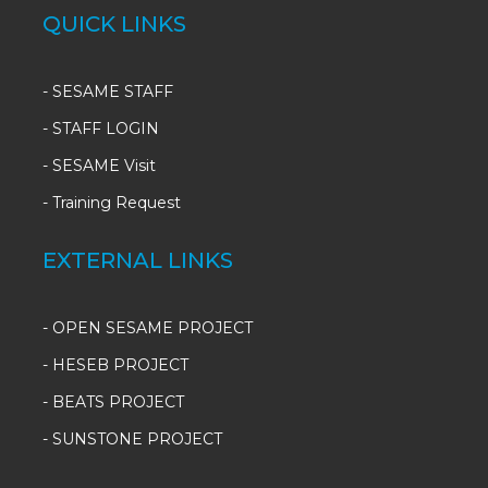
QUICK LINKS
-
SESAME STAFF
-
STAFF LOGIN
-
SESAME Visit
-
Training Request
EXTERNAL LINKS
- OPEN SESAME PROJECT
- HESEB PROJECT
- BEATS PROJECT
- SUNSTONE PROJECT