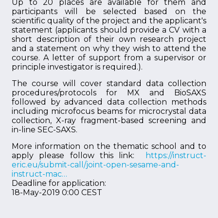
Up to 20 places are available for them and
participants will be selected based on the
scientific quality of the project and the applicant's
statement (applicants should provide a CV with a
short description of their own research project
and a statement on why they wish to attend the
course. A letter of support from a supervisor or
principle investigator is required.).
The course will cover standard data collection
procedures/protocols for MX and BioSAXS
followed by advanced data collection methods
including microfocus beams for microcrystal data
collection, X-ray fragment-based screening and
in-line SEC-SAXS.
More information on the thematic school and to
apply please follow this link:
https://instruct-
eric.eu/submit-call/joint-open-sesame-and-
instruct-mac…
Deadline for application:
18-May-2019 0:00 CEST