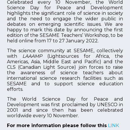
Celebrated every 10 November, the World
Science Day for Peace and Development
highlights the significant role of science in society
and the need to engage the wider public in
debates on emerging scientific issues. We are
happy to mark this date by announcing the first
edition of the SESAME Teachers’ Workshop, to be
held online from 17 to 27 January 2022.
The science community at SESAME, collectively
with
LAAAMP
(Lightsources for Africa, the
Americas, Asia, Middle East and Pacific) and the
CLS (Canadian Light Source) join forces to raise
the awareness of science teachers about
international science research facilities such as
SESAME and to support science education
efforts.
The World Science Day for Peace and
Development was first proclaimed by UNESCO in
2001 and since then has been celebrated
worldwide every 10 November.
For more information please follow this
LINK