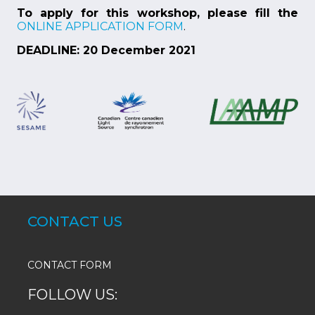
To apply for this workshop, please fill the
ONLINE APPLICATION FORM
.
DEADLINE: 20 December 2021
CONTACT US
CONTACT FORM
FOLLOW US: