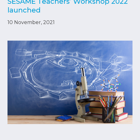
SESAME Teachers’ Workshop 2022
launched
10 November, 2021