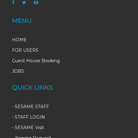
MENU
HOME
FOR USERS
Guest House Booking
JOBS
QUICK LINKS
-
SESAME STAFF
-
STAFF LOGIN
-
SESAME Visit