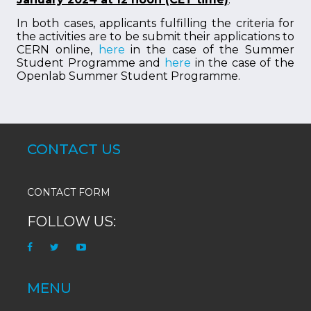
In both cases, applicants fulfilling the criteria for
the activities are to be submit their applications to
CERN online,
here
in the case of the Summer
Student Programme and
here
in the case of the
Openlab Summer Student Programme.
CONTACT US
CONTACT FORM
FOLLOW US:
MENU