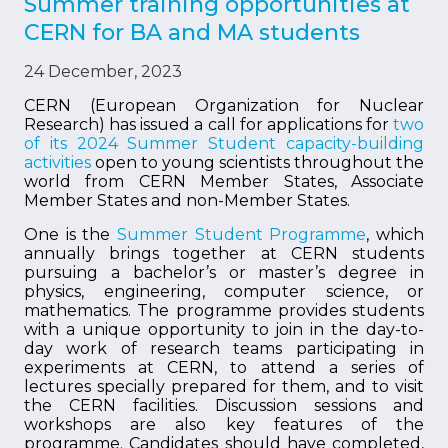
Summer training opportunities at
CERN for BA and MA students
24 December, 2023
CERN (European Organization for Nuclear
Research) has issued a call for applications for
two
of its 2024 Summer Student capacity-building
activities
open to young scientists throughout the
world from CERN Member States, Associate
Member States and non-Member States.
One is the
Summer Student Programme
, which
annually brings together at CERN students
pursuing a bachelor’s or master’s degree in
physics, engineering, computer science, or
mathematics. The programme provides students
with a unique opportunity to join in the day-to-
day work of research teams participating in
experiments at CERN, to attend a series of
lectures specially prepared for them, and to visit
the CERN facilities. Discussion sessions and
workshops are also key features of the
programme. Candidates should have completed,