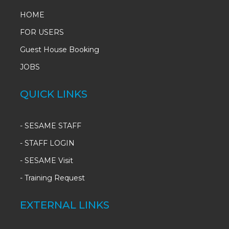
HOME
FOR USERS
Guest House Booking
JOBS
QUICK LINKS
-
SESAME STAFF
-
STAFF LOGIN
-
SESAME Visit
-
Training Request
EXTERNAL LINKS