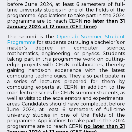
before June 2024, at least 6 semesters of full-
time university studies in one of the fields of the
programme. Applications to take part in the 2024
programme are to reach CERN
no later than 31
January 2024 at 12 noon (CET time)
.
The second is the
Openlab Summer Student
Programme
for students pursuing a bachelor’s or
master’s degree in computer science,
mathematics, engineering, or physics. Students
taking part in this programme work on cutting-
edge projects with CERN collaborators, thereby
gaining hands-on experience with the latest
computing technologies. They also participate in
a series of lectures prepared for them by
computing experts at CERN, in addition to the
main lecture series for CERN summer students, as
well as visits to the accelerators and experimental
areas. Candidates should have completed, before
June 2024, at least 6 semesters of full-time
university studies in one of the fields of the
programme. Applications to take part in the 2024
programme are to reach CERN
no later than 31
January 2024 at 12 noon (CET time)
.