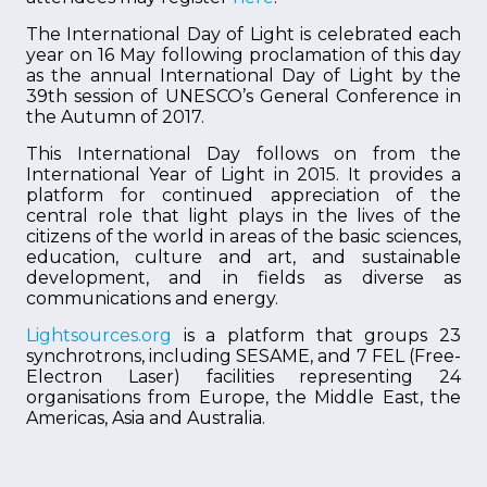
The International Day of Light is celebrated each
year on 16 May following proclamation of this day
as the annual International Day of Light by the
39th session of UNESCO’s General Conference in
the Autumn of 2017.
This International Day follows on from the
International Year of Light in 2015. It provides a
platform for continued appreciation of the
central role that light plays in the lives of the
citizens of the world in areas of the basic sciences,
education, culture and art, and sustainable
development, and in fields as diverse as
communications and energy.
Lightsources.org
is a platform that groups 23
synchrotrons, including SESAME, and 7 FEL (Free-
Electron Laser) facilities representing 24
organisations from Europe, the Middle East, the
Americas, Asia and Australia.