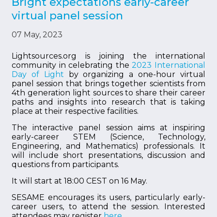
Bright expectations early-career
virtual panel session
07 May, 2023
Lightsources.org is joining the international
community in celebrating the
2023 International
Day of Light
by organizing a one-hour virtual
panel session that brings together scientists from
4th generation light sources to share their career
paths and insights into research that is taking
place at their respective facilities.
The interactive panel session aims at inspiring
early-career STEM (Science, Technology,
Engineering, and Mathematics) professionals. It
will include short presentations, discussion and
questions from participants.
It will start at 18:00 CEST on 16 May.
SESAME encourages its users, particularly early-
career users, to attend the session. Interested
attendees may register
here
.