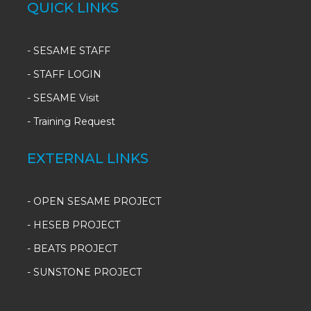
QUICK LINKS
-
SESAME STAFF
-
STAFF LOGIN
-
SESAME Visit
-
Training Request
EXTERNAL LINKS
- OPEN SESAME PROJECT
- HESEB PROJECT
- BEATS PROJECT
- SUNSTONE PROJECT