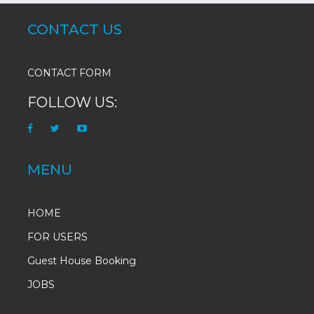
CONTACT US
CONTACT FORM
FOLLOW US:
MENU
HOME
FOR USERS
Guest House Booking
JOBS