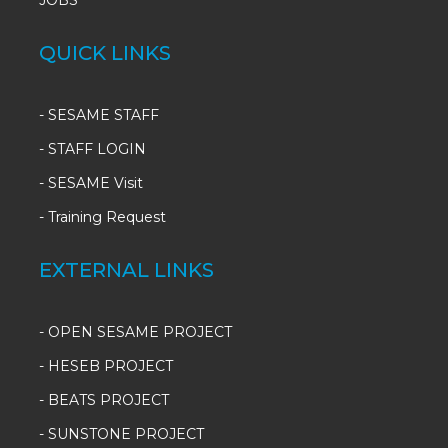
JOBS
QUICK LINKS
-
SESAME STAFF
-
STAFF LOGIN
-
SESAME Visit
-
Training Request
EXTERNAL LINKS
- OPEN SESAME PROJECT
- HESEB PROJECT
- BEATS PROJECT
- SUNSTONE PROJECT