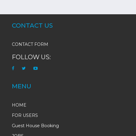
CONTACT US
CONTACT FORM
FOLLOW US:
MENU
HOME
FOR USERS
Guest House Booking