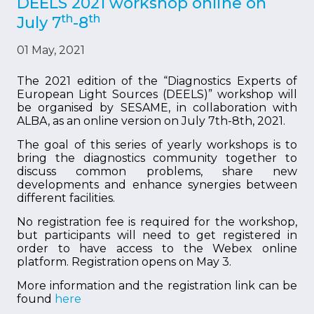
DEELS 2021 workshop online on
th
th
July 7
-8
01 May, 2021
The 2021 edition of the “Diagnostics Experts of
European Light Sources (DEELS)” workshop will
be organised by SESAME, in collaboration with
ALBA, as an online version on July 7th-8th, 2021.
The goal of this series of yearly workshops is to
bring the diagnostics community together to
discuss common problems, share new
developments and enhance synergies between
different facilities.
No registration fee is required for the workshop,
but participants will need to get registered in
order to have access to the Webex online
platform. Registration opens on May 3.
More information and the registration link can be
found
here