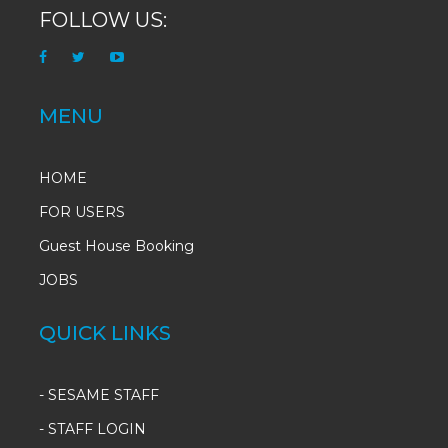
FOLLOW US:
MENU
HOME
FOR USERS
Guest House Booking
JOBS
QUICK LINKS
-
SESAME STAFF
-
STAFF LOGIN