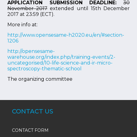
APPLICATION SUBMISSION DEADLINE:
30
November 2017
extended until 15th December
2017 at 23:59 (ECT).
More info at:
http://www.opensesame-h2020.eu/en/#section-
1206
http://opensesame-
warehouse.org/index.php/training-events/2-
uncategorised/10-life-science-and-ir-micro-
spectroscopy-thematic-school
The organizing committee
CONTACT US
CONTACT FORM