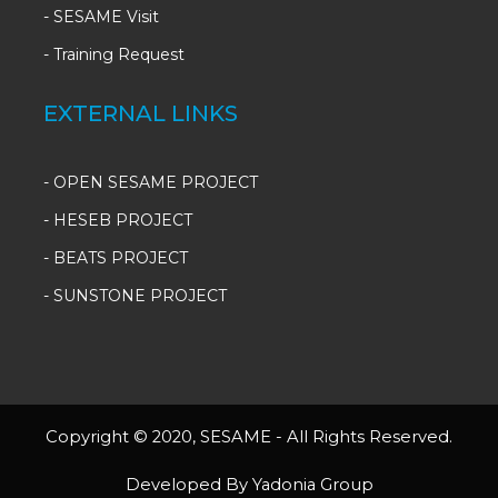
-
SESAME Visit
-
Training Request
EXTERNAL LINKS
- OPEN SESAME PROJECT
- HESEB PROJECT
- BEATS PROJECT
- SUNSTONE PROJECT
Copyright © 2020, SESAME - All Rights Reserved.
Developed By Yadonia Group