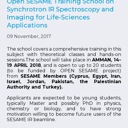
Open SESAME Training School on
Synchrotron IR Spectroscopy and
Imaging for Life-Sciences
Applications
09 November, 2017
The school covers a comprehensive training in this
subject with theoretical classes and hands-on
sessions.The school will take place in
AMMAN, 14-
19 APRIL 2018
, and is open to up to 20 students
(to be funded by OPEN SESAME project)
from
SESAME Members (Cyprus, Egypt, Iran,
Israel, Jordan, Pakistan, the Palestinian
Authority and Turkey).
Applicants are expected to be young students,
typically Master and possibly PhD in physics,
chemistry or biology, and to have strong
motivation willing to become future users of the
SESAME IR beamline.