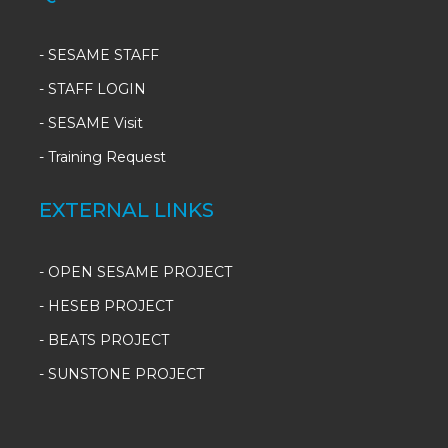
-
SESAME STAFF
-
STAFF LOGIN
-
SESAME Visit
-
Training Request
EXTERNAL LINKS
- OPEN SESAME PROJECT
- HESEB PROJECT
- BEATS PROJECT
- SUNSTONE PROJECT