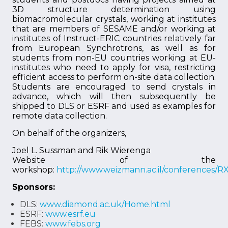
3D structure determination using
biomacromolecular crystals, working at institutes
that are members of SESAME and/or working at
institutes of Instruct-ERIC countries relatively far
from European Synchrotrons, as well as for
students from non-EU countries working at EU-
institutes who need to apply for visa, restricting
efficient access to perform on-site data collection.
Students are encouraged to send crystals in
advance, which will then subsequently be
shipped to DLS or ESRF and used as examples for
remote data collection.
On behalf of the organizers,
Joel L. Sussman and Rik Wierenga
Website of the
workshop:
http://www.weizmann.ac.il/conferences/
Sponsors:
DLS:
www.diamond.ac.uk/Home.html
ESRF:
www.esrf.eu
FEBS:
www.febs.org