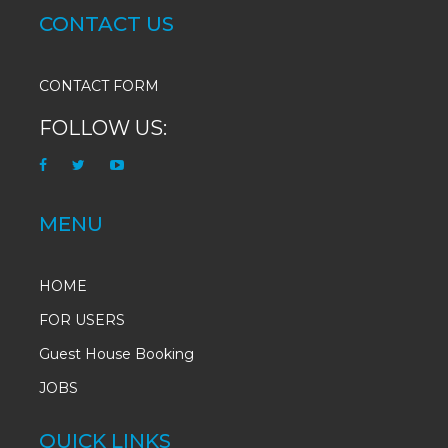
CONTACT US
CONTACT FORM
FOLLOW US:
MENU
HOME
FOR USERS
Guest House Booking
JOBS
QUICK LINKS