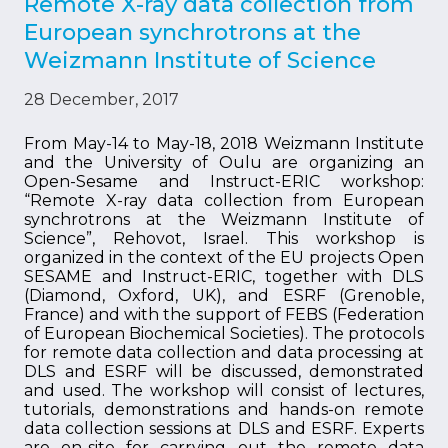
Remote X-ray data collection from
European synchrotrons at the
Weizmann Institute of Science
28 December, 2017
From May-14 to May-18, 2018 Weizmann Institute
and the University of Oulu are organizing an
Open-Sesame and Instruct-ERIC workshop:
“Remote X-ray data collection from European
synchrotrons at the Weizmann Institute of
Science”, Rehovot, Israel. This workshop is
organized in the context of the EU projects Open
SESAME and Instruct-ERIC, together with DLS
(Diamond, Oxford, UK), and ESRF (Grenoble,
France) and with the support of FEBS (Federation
of European Biochemical Societies). The protocols
for remote data collection and data processing at
DLS and ESRF will be discussed, demonstrated
and used. The workshop will consist of lectures,
tutorials, demonstrations and hands-on remote
data collection sessions at DLS and ESRF. Experts
are on-site for carrying out the remote data