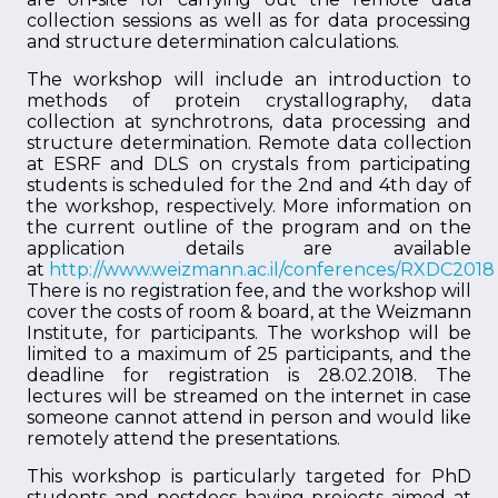
collection sessions as well as for data processing
and structure determination calculations.
The workshop will include an introduction to
methods of protein crystallography, data
collection at synchrotrons, data processing and
structure determination. Remote data collection
at ESRF and DLS on crystals from participating
students is scheduled for the 2nd and 4th day of
the workshop, respectively. More information on
the current outline of the program and on the
application details are available
at
http://www.weizmann.ac.il/conferences/RXDC2018
There is no registration fee, and the workshop will
cover the costs of room & board, at the Weizmann
Institute, for participants. The workshop will be
limited to a maximum of 25 participants, and the
deadline for registration is 28.02.2018. The
lectures will be streamed on the internet in case
someone cannot attend in person and would like
remotely attend the presentations.
This workshop is particularly targeted for PhD
students and postdocs having projects aimed at