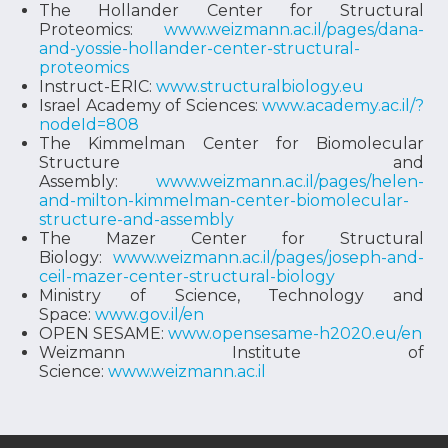
The Hollander Center for Structural
Proteomics:
www.weizmann.ac.il/pages/dana-
and-yossie-hollander-center-structural-
proteomics
Instruct-ERIC:
www.structuralbiology.eu
Israel Academy of Sciences:
www.academy.ac.il/?
nodeId=808
The Kimmelman Center for Biomolecular
Structure and
Assembly:
www.weizmann.ac.il/pages/helen-
and-milton-kimmelman-center-biomolecular-
structure-and-assembly
The Mazer Center for Structural
Biology:
www.weizmann.ac.il/pages/joseph-and-
ceil-mazer-center-structural-biology
Ministry of Science, Technology and
Space:
www.gov.il/en
OPEN SESAME:
www.opensesame-h2020.eu/en
Weizmann Institute of
Science:
www.weizmann.ac.il