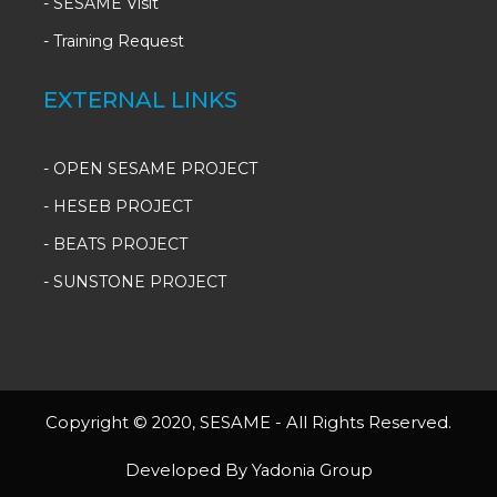
-
SESAME Visit
-
Training Request
EXTERNAL LINKS
- OPEN SESAME PROJECT
- HESEB PROJECT
- BEATS PROJECT
- SUNSTONE PROJECT
Copyright © 2020, SESAME - All Rights Reserved.
Developed By Yadonia Group