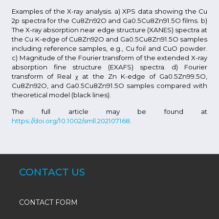
Examples of the X-ray analysis. a) XPS data showing the Cu
2p spectra for the Cu8Zn92O and Ga0.5Cu8Zn91.5O films. b)
The X-ray absorption near edge structure (XANES) spectra at
the Cu K-edge of Cu8Zn92O and Ga0.5Cu8Zn91.5O samples
including reference samples, e.g., Cu foil and CuO powder.
c) Magnitude of the Fourier transform of the extended X-ray
absorption fine structure (EXAFS) spectra. d) Fourier
transform of Real χ at the Zn K-edge of Ga0.5Zn99.5O,
Cu8Zn92O, and Ga0.5Cu8Zn91.5O samples compared with
theoretical model (black lines).
The full article may be found at
https://doi.org/10.1002/smll.202107168
.
CONTACT US
CONTACT FORM