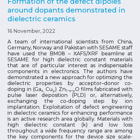
Formation of the defect dipoles
around dopants demonstrated in
dielectric ceramics
16 November, 2022
A team of international scientists from China,
Germany, Norway and Pakistan with SESAME staff
have used the BM08 – XAFS/XRF beamline at
SESAME for high dielectric constant materials
that are of particular interest as indispensable
components in electronics. The authors have
demonstrated a new approach for optimizing the
dielectric properties by acceptor–donor co-
doping in (Ga
Cu
) Zn
O films fabricated with
x,
y
1−x–y
pulse laser deposition (PLD) or, alternatively,
exchanging the co-doping step by ion
implantation. Exploitation of defect engineering
in dielectric ceramics for enhancing performance
is an active research area globally. Materials with
high dielectric constant (k) and low loss
throughout a wide frequency range are among
the key components for the device size scale-