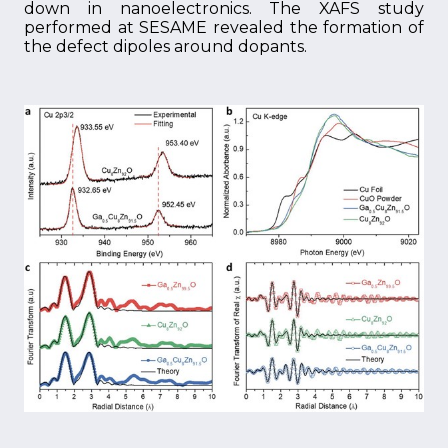
down in nanoelectronics. The XAFS study
performed at SESAME revealed the formation of
the defect dipoles around dopants.