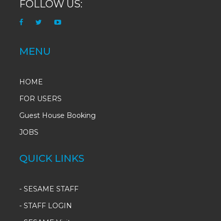
FOLLOW US:
MENU
HOME
FOR USERS
Guest House Booking
JOBS
QUICK LINKS
-
SESAME STAFF
-
STAFF LOGIN