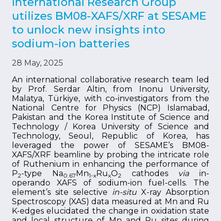
International Research Group
utilizes BM08-XAFS/XRF at SESAME
to unlock new insights into
sodium-ion batteries
28 May, 2025
An international collaborative research team led
by Prof. Serdar Altin, from Inonu University,
Malatya, Türkiye, with co-investigators from the
National Centre for Physics (NCP) Islamabad,
Pakistan and the Korea Institute of Science and
Technology / Korea University of Science and
Technology, Seoul, Republic of Korea, has
leveraged the power of SESAME’s BM08-
XAFS/XRF beamline by probing the intricate role
of Ruthenium in enhancing the performance of
P
-type Na
Mn
Ru
O
cathodes
via
in-
2
0.67
1-x
x
2
operando XAFS of sodium-ion fuel-cells. The
element’s site selective
in-situ
X-ray Absorption
Spectroscopy (XAS) data measured at Mn and Ru
K-edges elucidated the change in oxidation state
and local structure of Mn and Ru sites during