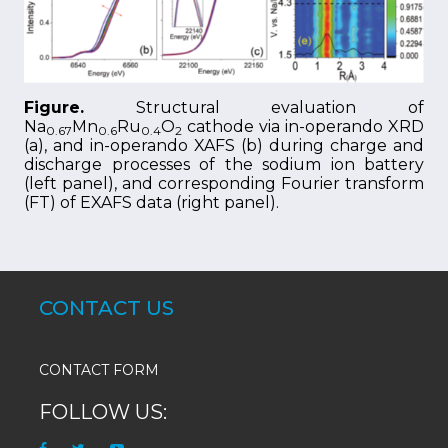
Figure.
Structural evaluation of
Na
Mn
Ru
O
cathode via in-operando XRD
0.67
0.6
0.4
2
(a), and in-operando XAFS (b) during charge and
discharge processes of the sodium ion battery
(left panel), and corresponding Fourier transform
(FT) of EXAFS data (right panel).
CONTACT US
CONTACT FORM
FOLLOW US: