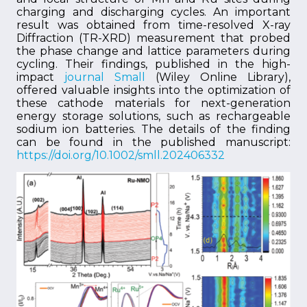
charging and discharging cycles. An important
result was obtained from time-resolved X-ray
Diffraction (TR-XRD) measurement that probed
the phase change and lattice parameters during
cycling. Their findings, published in the high-
impact
journal Small
(Wiley Online Library),
offered valuable insights into the optimization of
these cathode materials for next-generation
energy storage solutions, such as rechargeable
sodium ion batteries. The details of the finding
can be found in the published manuscript:
https://doi.org/10.1002/smll.202406332