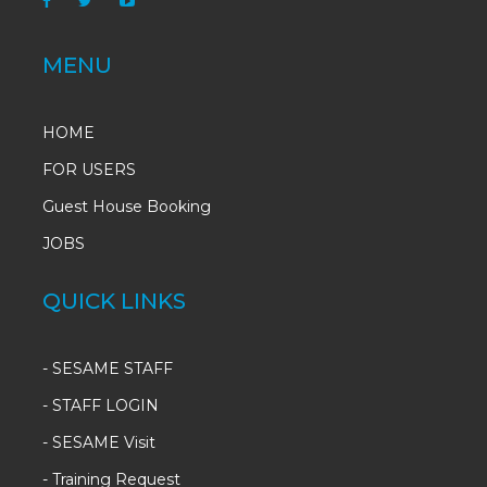
MENU
HOME
FOR USERS
Guest House Booking
JOBS
QUICK LINKS
-
SESAME STAFF
-
STAFF LOGIN
-
SESAME Visit
-
Training Request