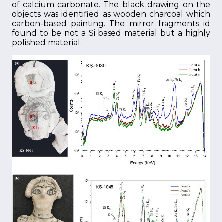
of calcium carbonate. The black drawing on the
objects was identified as wooden charcoal which
carbon-based painting. The mirror fragments id
found to be not a Si based material but a highly
polished material.