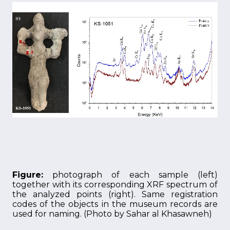
Figure:
photograph of each sample (left)
together with its corresponding XRF spectrum of
the analyzed points (right). Same registration
codes of the objects in the museum records are
used for naming. (Photo by Sahar al Khasawneh)