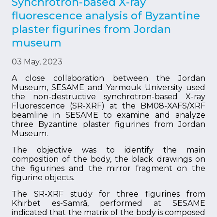
Synchrotron-based X-ray
fluorescence analysis of Byzantine
plaster figurines from Jordan
museum
03 May, 2023
A close collaboration between the Jordan
Museum, SESAME and Yarmouk University used
the non-destructive synchrotron-based X-ray
Fluorescence (SR-XRF) at the BM08-XAFS/XRF
beamline in SESAME to examine and analyze
three Byzantine plaster figurines from Jordan
Museum.
The objective was to identify the main
composition of the body, the black drawings on
the figurines and the mirror fragment on the
figurine objects.
The SR-XRF study for three figurines from
Khirbet es-Samrā, performed at SESAME
indicated that the matrix of the body is composed