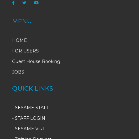
MENU
HOME
FOR USERS
Guest House Booking
JOBS
QUICK LINKS
-
SESAME STAFF
-
STAFF LOGIN
-
SESAME Visit