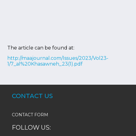
The article can be found at:
http://maajournal.com/Issues/2023/Vol23-
1/7_al%20Khasawneh_23(1).pdf
CONTACT US
CONTACT FORM
FOLLOW US: