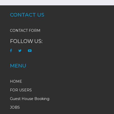
CONTACT US
CONTACT FORM
FOLLOW US:
MENU
HOME
FOR USERS
Guest House Booking
JOBS