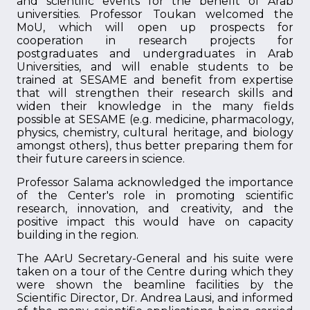
and scientific events for the benefit of Arab
universities. Professor Toukan welcomed the
MoU, which will open up prospects for
cooperation in research projects for
postgraduates and undergraduates in Arab
Universities, and will enable students to be
trained at SESAME and benefit from expertise
that will strengthen their research skills and
widen their knowledge in the many fields
possible at SESAME (e.g. medicine, pharmacology,
physics, chemistry, cultural heritage, and biology
amongst others), thus better preparing them for
their future careers in science.
Professor Salama acknowledged the importance
of the Center's role in promoting scientific
research, innovation, and creativity, and the
positive impact this would have on capacity
building in the region.
The AArU Secretary-General and his suite were
taken on a tour of the Centre during which they
were shown the beamline facilities by the
Scientific Director, Dr. Andrea Lausi, and informed