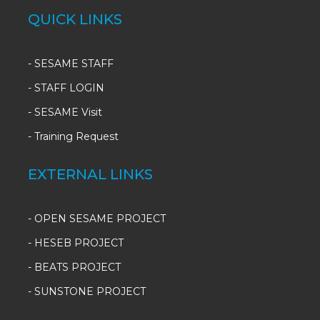
QUICK LINKS
-
SESAME STAFF
-
STAFF LOGIN
-
SESAME Visit
-
Training Request
EXTERNAL LINKS
- OPEN SESAME PROJECT
- HESEB PROJECT
- BEATS PROJECT
- SUNSTONE PROJECT