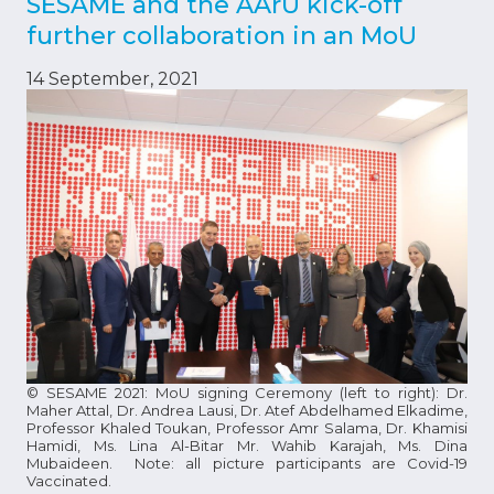
SESAME and the AArU kick-off
further collaboration in an MoU
14 September, 2021
© SESAME 2021: MoU signing Ceremony (left to right): Dr.
Maher Attal, Dr. Andrea Lausi, Dr. Atef Abdelhamed Elkadime,
Professor Khaled Toukan, Professor Amr Salama, Dr. Khamisi
Hamidi, Ms. Lina Al-Bitar Mr. Wahib Karajah, Ms. Dina
Mubaideen. Note: all picture participants are Covid-19
Vaccinated.