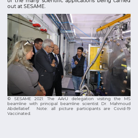
of the many scientific applications being carried
out at SESAME.
© SESAME 2021: The AArU delegation visiting the MS
beamline with principal beamline scientist Dr. Mahmoud
Abdellatief. Note: all picture participants are Covid-19
Vaccinated.