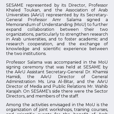
SESAME represented by its Director, Professor
Khaled Toukan, and the Association of Arab
Universities (AArU) represented by its Secretary-
General Professor Amr Salama signed a
Memorandum of Understanding (MoU) to further
expand collaboration between their two
organizations, particularly to strengthen research
in Arab universities, and to foster academic and
research cooperation, and the exchange of
knowledge and scientific experience between
the two institutions.
Professor Salama was accompanied in the MoU
signing ceremony that was held at SESAME by
the AArU Assistant Secretary-General Dr. Khamisi
Hamidi, the AArU Director of General
Administration Ms. Lina Al-Bitar, and the AArU
Director of Media and Public Relations Mr. Wahib
Karajah. On SESAME’s side there were the Sector
Directors, and members of the staff.
Among the activities envisaged in the MoU is the
organization of joint workshops, training courses,