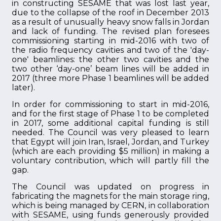
in constructing SESAME that was lost last year,
due to the collapse of the roof in December 2013
as a result of unusually heavy snow falls in Jordan
and lack of funding. The revised plan foresees
commissioning starting in mid-2016 with two of
the radio frequency cavities and two of the 'day-
one' beamlines: the other two cavities and the
two other ‘day-one’ beam lines will be added in
2017 (three more Phase 1 beamlines will be added
later).
In order for commissioning to start in mid-2016,
and for the first stage of Phase 1 to be completed
in 2017, some additional capital funding is still
needed. The Council was very pleased to learn
that Egypt will join Iran, Israel, Jordan, and Turkey
(which are each providing $5 million) in making a
voluntary contribution, which will partly fill the
gap.
The Council was updated on progress in
fabricating the magnets for the main storage ring,
which is being managed by CERN, in collaboration
with SESAME, using funds generously provided