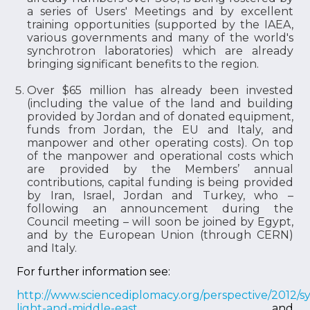
a series of Users' Meetings and by excellent
training opportunities (supported by the IAEA,
various governments and many of the world's
synchrotron laboratories) which are already
bringing significant benefits to the region.
Over $65 million has already been invested
(including the value of the land and building
provided by Jordan and of donated equipment,
funds from Jordan, the EU and Italy, and
manpower and other operating costs). On top
of the manpower and operational costs which
are provided by the Members’ annual
contributions, capital funding is being provided
by Iran, Israel, Jordan and Turkey, who –
following an announcement during the
Council meeting – will soon be joined by Egypt,
and by the European Union (through CERN)
and Italy.
For further information see:
http://www.sciencediplomacy.org/perspective/2012/s
light-and-middle-east
and