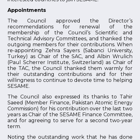
Appointments
The Council approved the Director’s
recommendations for renewal of the
membership of the Council’s Scientific and
Technical Advisory Committees, and thanked the
outgoing members for their contributions. When
re-appointing Zehra Sayers (Sabanci University,
Turkey) as Chair of the SAC, and Albin Wrulich
(Paul Scherrer Institute, Switzerland) as Chair of
the TAC, the Council thanked them warmly for
their outstanding contributions and for their
willingness to continue to devote time to helping
SESAME.
The Council also expressed its thanks to Tahir
Saeed (Member Finance, Pakistan Atomic Energy
Commission) for his contribution over the last two
years as Chair of the SESAME Finance Committee,
and for agreeing to serve for a second two-year
term.
Noting the outstanding work that he has done