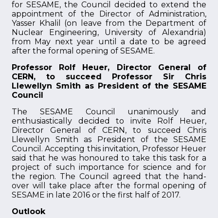
for SESAME, the Council decided to extend the
appointment of the Director of Administration,
Yasser Khalil (on leave from the Department of
Nuclear Engineering, University of Alexandria)
from May next year until a date to be agreed
after the formal opening of SESAME.
Professor Rolf Heuer, Director General of
CERN, to succeed Professor Sir Chris
Llewellyn Smith as President of the SESAME
Council
The SESAME Council unanimously and
enthusiastically decided to invite Rolf Heuer,
Director General of CERN, to succeed Chris
Llewellyn Smith as President of the SESAME
Council. Accepting this invitation, Professor Heuer
said that he was honoured to take this task for a
project of such importance for science and for
the region. The Council agreed that the hand-
over will take place after the formal opening of
SESAME in late 2016 or the first half of 2017.
Outlook