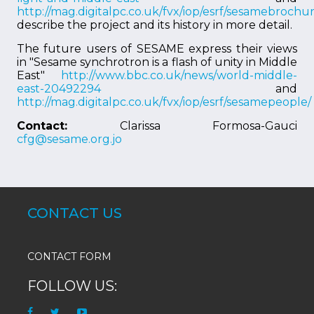
http://mag.digitalpc.co.uk/fvx/iop/esrf/sesamebrochur
describe the project and its history in more detail.
The future users of SESAME express their views
in "Sesame synchrotron is a flash of unity in Middle
East"
http://www.bbc.co.uk/news/world-middle-
east-20492294
and
http://mag.digitalpc.co.uk/fvx/iop/esrf/sesamepeople/
Contact:
Clarissa Formosa-Gauci
cfg@sesame.org.jo
CONTACT US
CONTACT FORM
FOLLOW US: