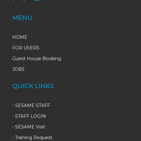
MENU
HOME
FOR USERS
Guest House Booking
JOBS
QUICK LINKS
-
SESAME STAFF
-
STAFF LOGIN
-
SESAME Visit
-
Training Request