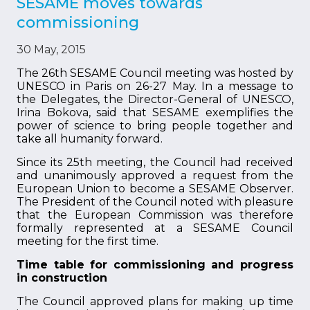
SESAME moves towards
commissioning
30 May, 2015
The 26th SESAME Council meeting was hosted by
UNESCO in Paris on 26-27 May. In a message to
the Delegates, the Director-General of UNESCO,
Irina Bokova, said that SESAME exemplifies the
power of science to bring people together and
take all humanity forward.
Since its 25th meeting, the Council had received
and unanimously approved a request from the
European Union to become a SESAME Observer.
The President of the Council noted with pleasure
that the European Commission was therefore
formally represented at a SESAME Council
meeting for the first time.
Time table for commissioning and progress
in construction
The Council approved plans for making up time