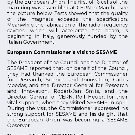
by the European Union. The first of 16 cells of the
main ring was assembled at CERN in March – see
the picture below. Tests showed that the quality
of the magnets exceeds the specification.
Meanwhile the fabrication of the radio-frequency
cavities, which will accelerate the beam, is
beginning in Italy, generously funded by the
Italian Government.
European Commissioner’s visit to SESAME
The President of the Council and the Director of
SESAME reported that, on behalf of the Council,
they had thanked the European Commissioner
for Research, Science and Innovation, Carlos
Moedas, and the Director General for Research
and Innovation, Robert-Jan Smits, and the
Director General of CERN, Rolf Heuer, for their
vital support, when they visited SESAME in April.
During the visit, the Commissioner expressed his
strong support for SESAME and his delight that
the European Union was becoming a SESAME
Observer.