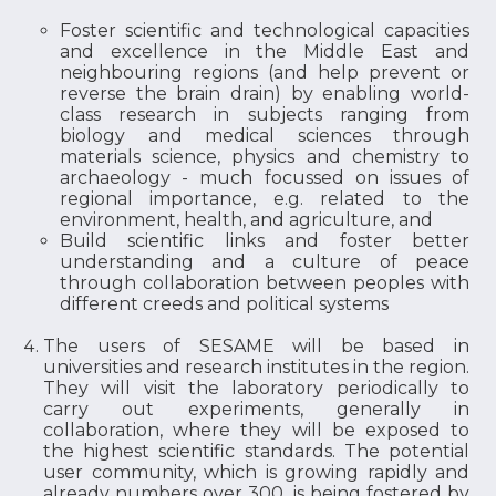
Foster scientific and technological capacities
and excellence in the Middle East and
neighbouring regions (and help prevent or
reverse the brain drain) by enabling world-
class research in subjects ranging from
biology and medical sciences through
materials science, physics and chemistry to
archaeology - much focussed on issues of
regional importance, e.g. related to the
environment, health, and agriculture, and
Build scientific links and foster better
understanding and a culture of peace
through collaboration between peoples with
different creeds and political systems
The users of SESAME will be based in
universities and research institutes in the region.
They will visit the laboratory periodically to
carry out experiments, generally in
collaboration, where they will be exposed to
the highest scientific standards. The potential
user community, which is growing rapidly and
already numbers over 300, is being fostered by