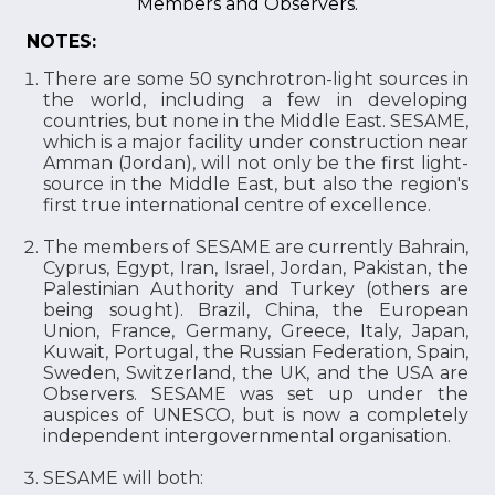
Members and Observers.
NOTES:
There are some 50 synchrotron-light sources in
the world, including a few in developing
countries, but none in the Middle East. SESAME,
which is a major facility under construction near
Amman (Jordan), will not only be the first light-
source in the Middle East, but also the region's
first true international centre of excellence.
The members of SESAME are currently Bahrain,
Cyprus, Egypt, Iran, Israel, Jordan, Pakistan, the
Palestinian Authority and Turkey (others are
being sought). Brazil, China, the European
Union, France, Germany, Greece, Italy, Japan,
Kuwait, Portugal, the Russian Federation, Spain,
Sweden, Switzerland, the UK, and the USA are
Observers. SESAME was set up under the
auspices of UNESCO, but is now a completely
independent intergovernmental organisation.
SESAME will both: