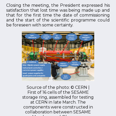
Closing the meeting, the President expressed his
satisfaction that lost time was being made up and
that for the first time the date of commissioning
and the start of the scientific programme could
be foreseen with some certainty.
Source of the photo: © CERN |
First of 16 cells of the SESAME
storage ring, assembled for testing
at CERN in late March. The
components were constructed in
collaboration between SESAME