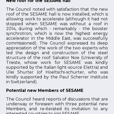
New roof for the SESAME hall
The Council noted with satisfaction that the new
roof of the SESAME hall is now installed, which is
allowing work to accelerate (although it had not
stopped when SESAME was without a roof in
2014, during which - remarkably - the booster
synchrotron, which is now the highest energy
accelerator in the Middle East, was successfully
commissioned). The Council expressed its deep
appreciation of the work of the two experts who
led the design and construction of the steel
structure of the roof: Salvator Noe (University of
Trieste, whose work for SESAME was kindly
supported by the Italian light-source Elettra) and
Ulei Shurter (of Hoeltschi-schurter, who was
kindly supported by the Paul Scherrer Institute
in Switzerland).
Potential new Members of SESAME
The Council heard reports of discussions that are
underway or foreseen with three potential new
Members, and re-iterated its invitation to any
interested countries to join SESAME.