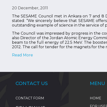
20 December, 2011
The SESAME Council met in Ankara on 7 and 8 De
stated: “We sincerely believe that SESAME offers 
outstanding example of science in the service of 
The Council was impressed by progress in the c
also Director of the Jordan Atomic Energy Commis
beam to the full energy of 22.5 MeV. The booster
2012. The call for tender for the magnets for the 
Read More
CONTACT US
MENU
CONTACT FORM
HOME
FOR USE