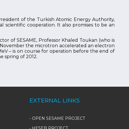
esident of the Turkish Atomic Energy Authority,
 scientific cooperation. It also promises to be an
ctor of SESAME, Professor Khaled Toukan (who is
te November the microtron accelerated an electron
eV – is on course for operation before the end of
e spring of 2012.
EXTERNAL LINKS
- OPEN SESAME PROJECT
- HESEB PROJECT