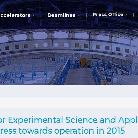
Press Office
ccelerators
Beamlines
r Experimental Science and Appli
ess towards operation in 2015