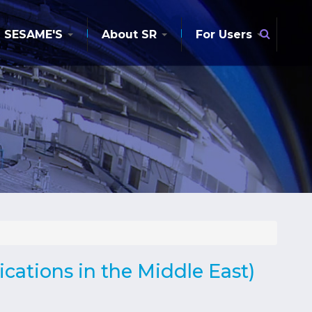
Searc
SESAME'S
About SR
For Users
cations in the Middle East)