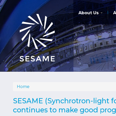
Skip
to
main
About Us
A
content
Home
Breadcrumb
SESAME (Synchrotron-light fo
continues to make good progr