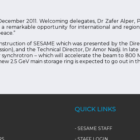
cember 2011. Welcoming delegates, Dr Zafer Alper, Pr
a remarkable opportunity for international and regional
peace.”
onstruction of SESAME which was presented by the Dire
sion), and the Technical Director, Dr Amor Nadji. In la
 synchrotron – which will accelerate the beam to 800 M
new 2.5 GeV main storage ring is expected to go out in th
QUICK LINKS
-
SESAME STAFF
RS
-
STAFF LOGIN